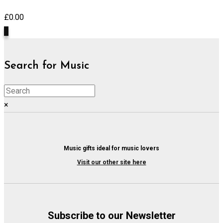
£
0.00
0
Search for Music
×
Music gifts ideal for music lovers
Visit our other site here
Subscribe to our Newsletter