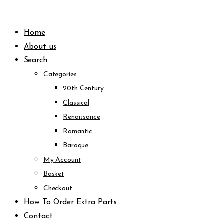
Skip
to
Home
content
About us
Search
Categories
20th Century
Classical
Renaissance
Romantic
Baroque
My Account
Basket
Checkout
How To Order Extra Parts
Contact