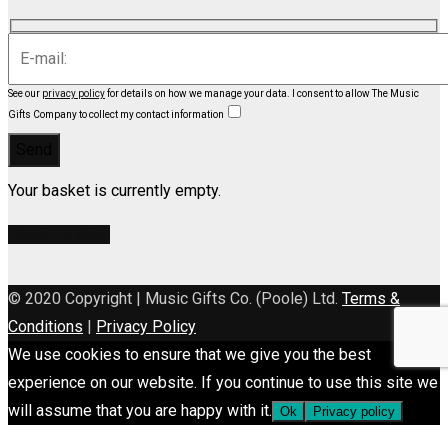
See our
privacy policy
for details on how we manage your data.
I consent to allow The Music
Gifts Company to collect my contact information
Your basket is currently empty.
Return to shop
© 2020 Copyright | Music Gifts Co. (Poole) Ltd.
Terms &
Conditions
|
Privacy Policy
We use cookies to ensure that we give you the best
experience on our website. If you continue to use this site we
will assume that you are happy with it.
Ok
Privacy policy