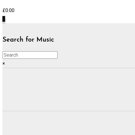
£
0.00
0
Search for Music
×