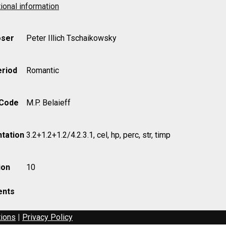
ional information
ser
Peter Illich Tschaikowsky
eriod
Romantic
 Code
M.P. Belaieff
tation
3.2+1.2+1.2/4.2.3.1, cel, hp, perc, str, timp
ion
10
nts
tions
|
Privacy Policy