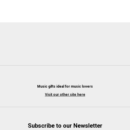
Music gifts ideal for music lovers
Visit our other site here
Subscribe to our Newsletter