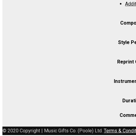
Addit
Op.
78
-
Compo
Viola
quantity
Style P
Reprint
Instrumen
Durat
Comme
© 2020 Copyright | Music Gifts Co. (Poole) Ltd.
Terms & Condi