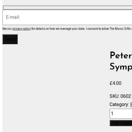
See our
privacy policy
for details on how we manage your data.
I consent to allow The Music Gifts
Peter
Symph
£
4.00
SKU:
0602
Category:
Voyevode,
Symphonic
Add to bas
Ballade,