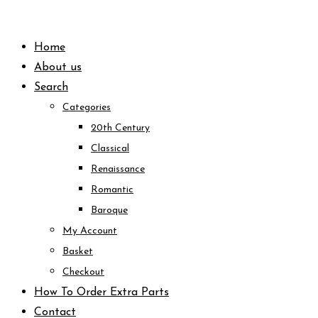
Skip
to
Home
content
About us
Search
Categories
20th Century
Classical
Renaissance
Romantic
Baroque
My Account
Basket
Checkout
How To Order Extra Parts
Contact