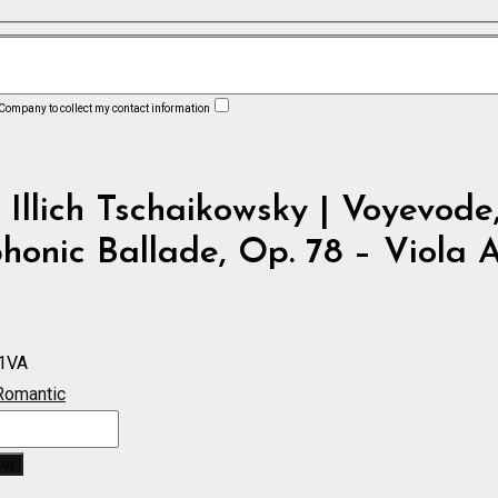
 Company to collect my contact information
 Illich Tschaikowsky | Voyevode
onic Ballade, Op. 78 – Viola 
1VA
Romantic
ket