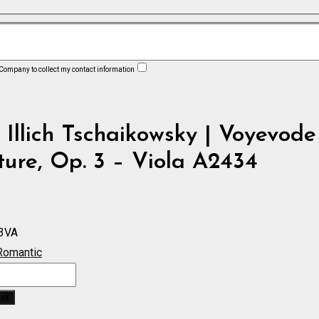
 Company to collect my contact information
 Illich Tschaikowsky | Voyevode
ure, Op. 3 – Viola A2434
3VA
Romantic
ket