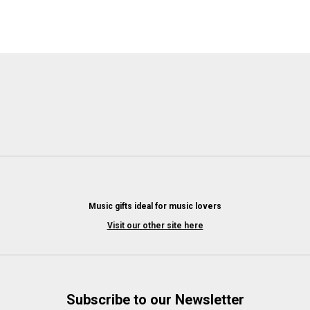
Music gifts ideal for music lovers
Visit our other site here
Subscribe to our Newsletter