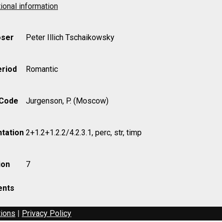
ional information
ser
Peter Illich Tschaikowsky
eriod
Romantic
 Code
Jurgenson, P. (Moscow)
tation
2+1.2+1.2.2/4.2.3.1, perc, str, timp
ion
7
nts
tions
|
Privacy Policy