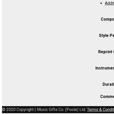
Addit
3
-
Viola
Compo
quantity
Style P
Reprint
Instrumen
Durat
Comme
© 2020 Copyright | Music Gifts Co. (Poole) Ltd.
Terms & Condi