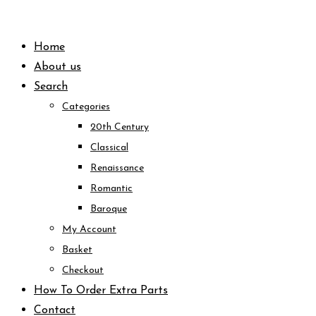
Skip
to
Home
content
About us
Search
Categories
20th Century
Classical
Renaissance
Romantic
Baroque
My Account
Basket
Checkout
How To Order Extra Parts
Contact