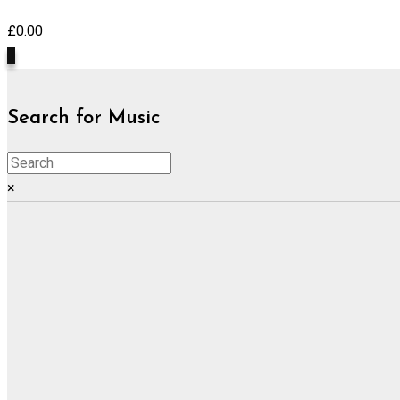
£
0.00
0
Search for Music
×