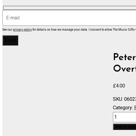
See our
privacy policy
for details on how we manage your data.
I consent to allow The Music Gifts
Peter
Overt
£
4.00
SKU:
0602
Category:
Voyevode
Overture,
Add to bas
Op.