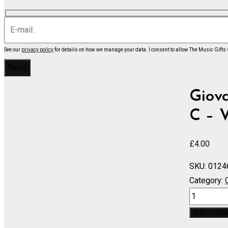
See our
privacy policy
for details on how we manage your data.
I consent to allow The Music Gifts
Giova
C – V
£
4.00
SKU:
0124
Category:
Violin
Concerto
Add to bas
in