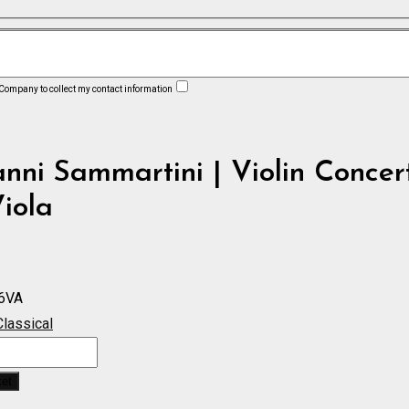
 Company to collect my contact information
nni Sammartini | Violin Concer
iola
6VA
Classical
ket