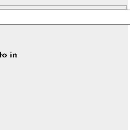
to in