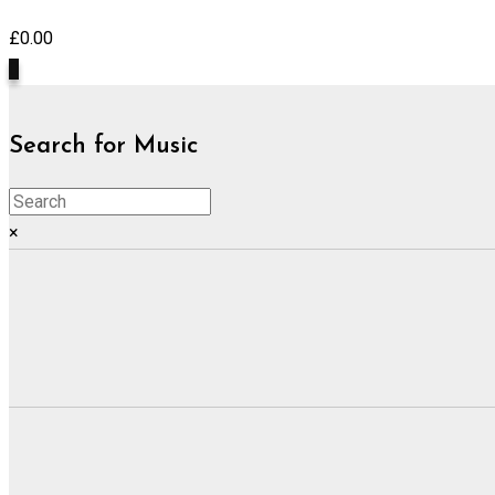
£
0.00
0
Search for Music
×