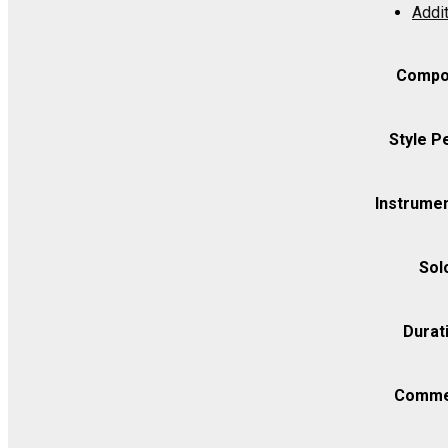
Addit
C
-
Viola
Compo
quantity
Style P
Instrumen
Sol
Durat
Comme