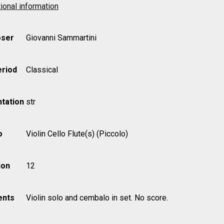
ional information
ser
Giovanni Sammartini
eriod
Classical
tation
str
o
Violin Cello Flute(s) (Piccolo)
ion
12
nts
Violin solo and cembalo in set. No score.