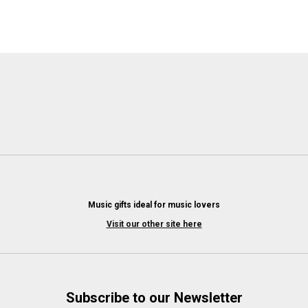
Music gifts ideal for music lovers
Visit our other site here
Subscribe to our Newsletter