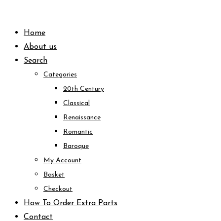
Skip
to
Home
content
About us
Search
Categories
20th Century
Classical
Renaissance
Romantic
Baroque
My Account
Basket
Checkout
How To Order Extra Parts
Contact