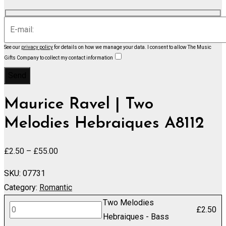
See our
privacy policy
for details on how we manage your data.
I consent to allow The Music
Gifts Company to collect my contact information
Maurice Ravel | Two
Melodies Hebraiques A8112
Price
£
2.50
–
£
55.00
range:
SKU:
07731
£2.50
Category:
Romantic
through
Two Melodies
£55.00
Two
£
2.50
Hebraiques - Bass
Melodies