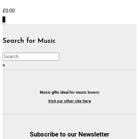
£
0.00
0
Search for Music
×
Music gifts ideal for music lovers
Visit our other site here
Subscribe to our Newsletter