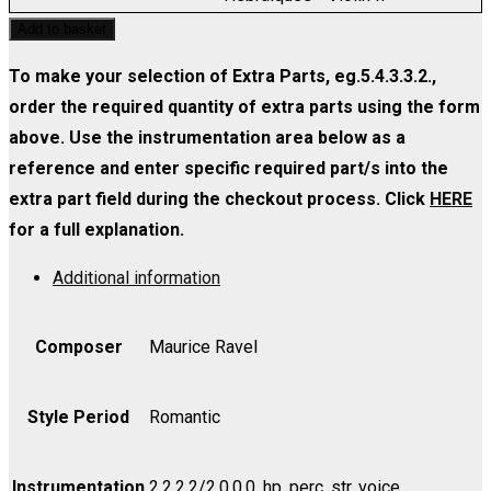
quantity
-
Melodies
Add to basket
Violin
Hebraiques
I
-
To make your selection of Extra Parts, eg.5.4.3.3.2.,
quantity
Violin
order the required quantity of extra parts using the form
II
above. Use the instrumentation area below as a
quantity
reference and enter specific required part/s into the
extra part field during the checkout process. Click
HERE
for a full explanation.
Additional information
Composer
Maurice Ravel
Style Period
Romantic
Instrumentation
2.2.2.2/2.0.0.0, hp, perc, str, voice