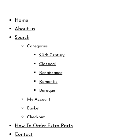
Skip
to
Home
content
About us
Search
Categories
20th Century
Classical
Renaissance
Romantic
Baroque
My Account
Basket
Checkout
How To Order Extra Parts
Contact