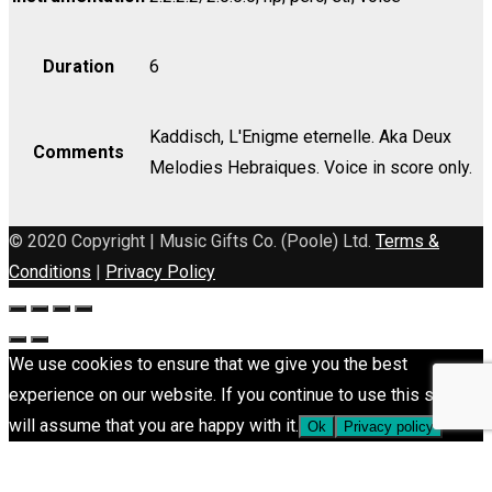
Duration
6
Kaddisch, L'Enigme eternelle. Aka Deux
Comments
Melodies Hebraiques. Voice in score only.
© 2020 Copyright | Music Gifts Co. (Poole) Ltd.
Terms &
Conditions
|
Privacy Policy
We use cookies to ensure that we give you the best
experience on our website. If you continue to use this site we
will assume that you are happy with it.
Ok
Privacy policy