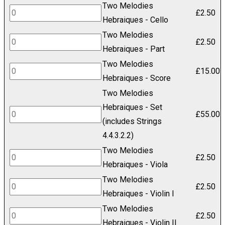
Two Melodies
Hebraiques
Two
£
2.50
Hebraiques - Cello
-
Melodies
Two Melodies
Bass
Hebraiques
Two
£
2.50
Hebraiques - Part
quantity
-
Melodies
Two Melodies
Cello
Hebraiques
Two
£
15.00
Hebraiques - Score
quantity
-
Melodies
Two Melodies
Part
Hebraiques
Hebraiques - Set
quantity
-
Two
£
55.00
(includes Strings
Score
Melodies
4.4.3.2.2)
quantity
Hebraiques
Two Melodies
-
Two
£
2.50
Hebraiques - Viola
Set
Melodies
Two Melodies
(includes
Hebraiques
Two
£
2.50
Hebraiques - Violin I
Strings
-
Melodies
Two Melodies
4.4.3.2.2)
Viola
Hebraiques
Two
£
2.50
Hebraiques - Violin II
quantity