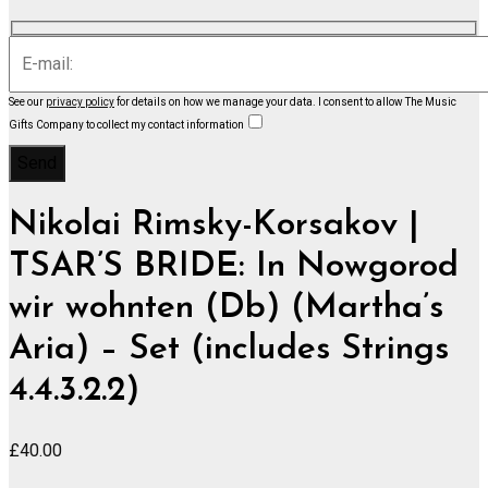
See our
privacy policy
for details on how we manage your data.
I consent to allow The Music
Gifts Company to collect my contact information
Nikolai Rimsky-Korsakov |
TSAR’S BRIDE: In Nowgorod
wir wohnten (Db) (Martha’s
Aria) – Set (includes Strings
4.4.3.2.2)
£
40.00