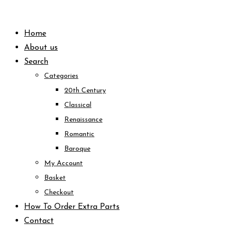
Skip
to
Home
content
About us
Search
Categories
20th Century
Classical
Renaissance
Romantic
Baroque
My Account
Basket
Checkout
How To Order Extra Parts
Contact