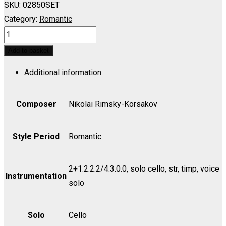
SKU:
02850SET
Category:
Romantic
TSAR'S
BRIDE:
Add to basket
In
Additional information
Nowgorod
wir
wohnten
Composer
Nikolai Rimsky-Korsakov
(Db)
(Martha's
Style Period
Romantic
Aria)
-
2+1.2.2.2/4.3.0.0, solo cello, str, timp, voice
Set
Instrumentation
solo
(includes
Strings
Solo
Cello
4.4.3.2.2)