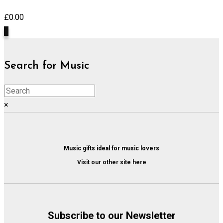
£
0.00
0
Search for Music
×
Music gifts ideal for music lovers
Visit our other site here
Subscribe to our Newsletter