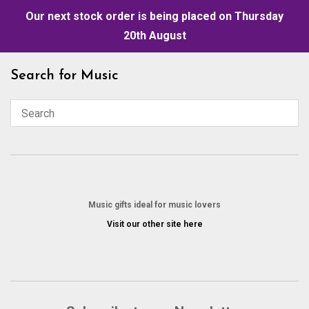
Our next stock order is being placed on Thursday
20th August
Skip
Search for Music
to
content
Music gifts ideal for music lovers
Visit our other site here