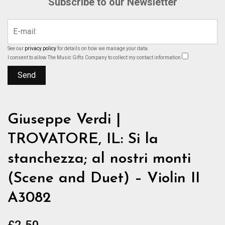
Subscribe to our Newsletter
See our
privacy policy
for details on how we manage your data.
I consent to allow The Music Gifts Company to collect my contact information
Giuseppe Verdi |
TROVATORE, IL: Si la
stanchezza; al nostri monti
(Scene and Duet) – Violin II
A3082