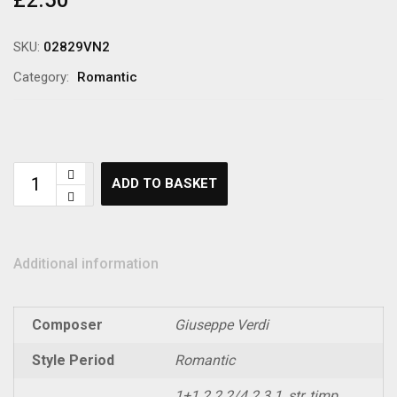
£
2.50
SKU:
02829VN2
Category:
Romantic
ADD TO BASKET
Additional information
Composer
Giuseppe Verdi
Style Period
Romantic
1+1.2.2.2/4.2.3.1, str, timp,