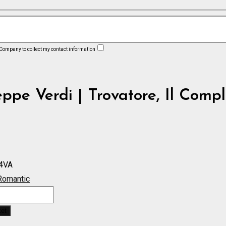
 Company to collect my contact information
ppe Verdi | Trovatore, Il Compl
4VA
Romantic
ket