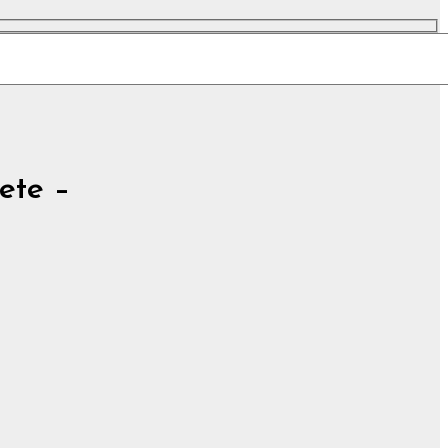
ete –