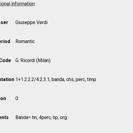
ional information
ser
Giuseppe Verdi
eriod
Romantic
 Code
G. Ricordi (Milan)
tation
1+1.2.2.2/4.2.3.1, banda, chs, perc, timp
ion
0
nts
Banda= hn, 4perc, hp, org.