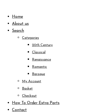
Skip
to
Home
content
About us
Search
Categories
20th Century
Classical
Renaissance
Romantic
Baroque
My Account
Basket
Checkout
How To Order Extra Parts
Contact