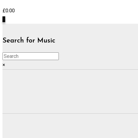
£
0.00
0
Search for Music
×