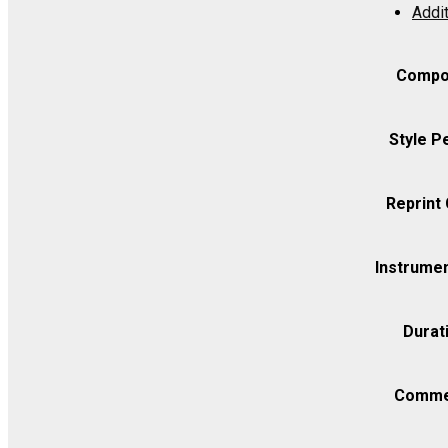
Addit
-
Viola
quantity
Compo
Style P
Reprint
Instrumen
Durat
Comme