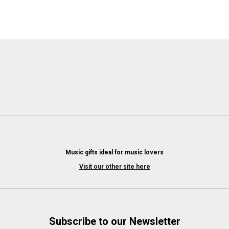
Music gifts ideal for music lovers
Visit our other site here
Subscribe to our Newsletter