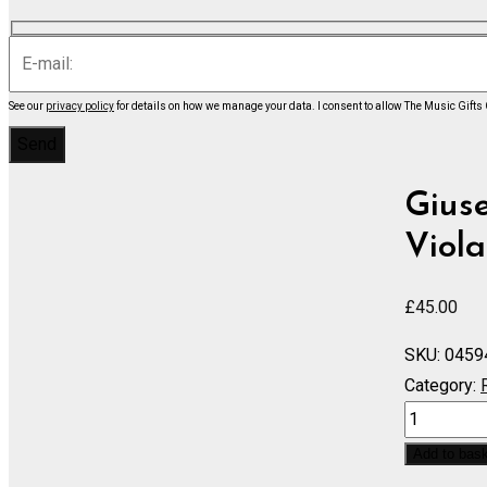
See our
privacy policy
for details on how we manage your data.
I consent to allow The Music Gifts
Giuse
Viola
£
45.00
SKU:
0459
Category:
Trovatore,
Il
Add to bas
Complete