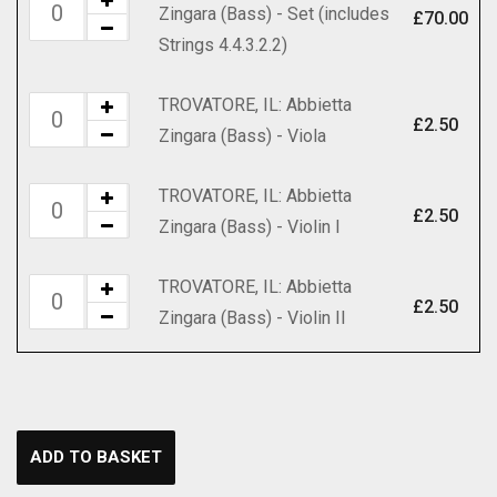
TROVATORE,
Zingara (Bass) - Set (includes
(Bass)
£
70.00
quantity
IL:
Strings 4.4.3.2.2)
-
Abbietta
Score
Zingara
TROVATORE, IL: Abbietta
TROVATORE,
quantity
(Bass)
£
2.50
Zingara (Bass) - Viola
IL:
-
Abbietta
Set
TROVATORE, IL: Abbietta
TROVATORE,
Zingara
£
2.50
(includes
Zingara (Bass) - Violin I
IL:
(Bass)
Strings
Abbietta
-
4.4.3.2.2)
TROVATORE, IL: Abbietta
TROVATORE,
Zingara
Viola
£
2.50
quantity
Zingara (Bass) - Violin II
IL:
(Bass)
quantity
Abbietta
-
Zingara
Violin
(Bass)
I
-
quantity
ADD TO BASKET
Violin