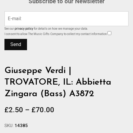
Subscribe to our Newsletter
See our
privacy policy
for details on how we manage your data.
I consent to allow The Music Gifts Company to collect my contact information
Giuseppe Verdi |
TROVATORE, IL: Abbietta
Zingara (Bass) A3872
Price
£
2.50
–
£
70.00
range:
£2.50
SKU:
14385