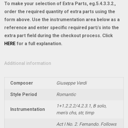
II
To make your selection of Extra Parts, eg.5.4.3.3.2.,
quantity
order the required quantity of extra parts using the
form above. Use the instrumentation area below as a
reference and enter specific required part/s into the
extra part field during the checkout process. Click
HERE
for a full explanation.
Additional information
Composer
Giuseppe Verdi
Style Period
Romantic
1+1.2.2.2/4.2.3.1, B solo,
Instrumentation
men's chs, str, timp
Act I No. 2. Fernando. Follows