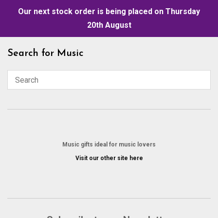
Our next stock order is being placed on Thursday
20th August
Skip
Search for Music
to
content
Music gifts ideal for music lovers
Visit our other site here