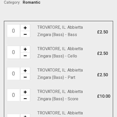
through
Category:
Romantic
£70.00
TROVATORE, IL: Abbietta
TROVATORE,
£
2.50
Zingara (Bass) - Bass
IL:
Abbietta
TROVATORE, IL: Abbietta
TROVATORE,
Zingara
£
2.50
Zingara (Bass) - Cello
IL:
(Bass)
Abbietta
-
TROVATORE, IL: Abbietta
TROVATORE,
Zingara
Bass
£
2.50
Zingara (Bass) - Part
IL:
(Bass)
quantity
Abbietta
-
TROVATORE, IL: Abbietta
TROVATORE,
Zingara
Cello
£
10.00
Zingara (Bass) - Score
IL:
(Bass)
quantity
Abbietta
-
TROVATORE, IL: Abbietta
Zingara
Part