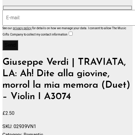
See our
privacy policy
for details on how we manage your data.
I consent to allow The Music
Gifts Company to collect my contact information
Giuseppe Verdi | TRAVIATA,
LA: Ah! Dite alla giovine,
morrol la mia memora (Duet)
– Violin I A3074
£
2.50
SKU:
02939VN1
Category:
Romantic