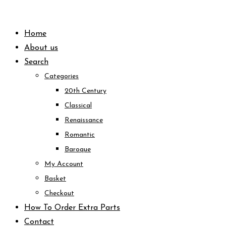
Skip
to
Home
content
About us
Search
Categories
20th Century
Classical
Renaissance
Romantic
Baroque
My Account
Basket
Checkout
How To Order Extra Parts
Contact