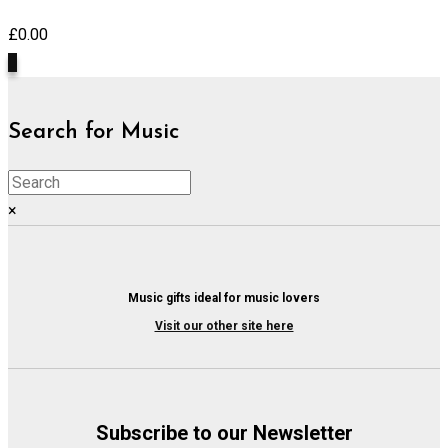
£
0.00
0
Search for Music
×
Music gifts ideal for music lovers
Visit our other site here
Subscribe to our Newsletter