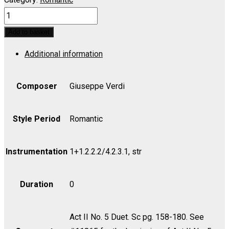
TRAVIATA,
LA:
Add to basket
Ah!
Additional information
Dite
alla
giovine,
Composer
Giuseppe Verdi
morrol
la
Style Period
Romantic
mia
memora
Instrumentation
1+1.2.2.2/4.2.3.1, str
(Duet)
-
Duration
0
Violin
I
quantity
Act II No. 5 Duet. Sc pg. 158-180. See