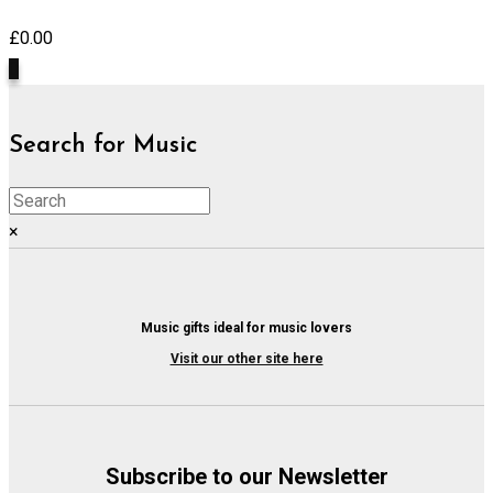
£
0.00
0
Search for Music
×
Music gifts ideal for music lovers
Visit our other site here
Subscribe to our Newsletter