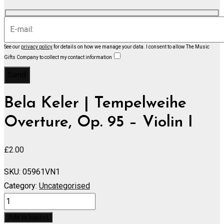
See our
privacy policy
for details on how we manage your data.
I consent to allow The Music
Gifts Company to collect my contact information
Bela Keler | Tempelweihe
Overture, Op. 95 – Violin I
£
2.00
SKU:
05961VN1
Category:
Uncategorised
Tempelweihe
Overture,
Add to basket