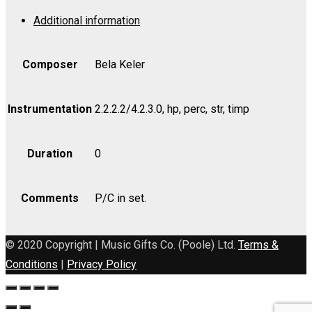
Op.
Additional information
95
-
Violin
Composer
Bela Keler
I
quantity
Instrumentation
2.2.2.2/4.2.3.0, hp, perc, str, timp
Duration
0
Comments
P/C in set.
© 2020 Copyright | Music Gifts Co. (Poole) Ltd.
Terms &
Conditions
|
Privacy Policy