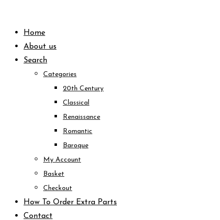
Skip
to
Home
content
About us
Search
Categories
20th Century
Classical
Renaissance
Romantic
Baroque
My Account
Basket
Checkout
How To Order Extra Parts
Contact