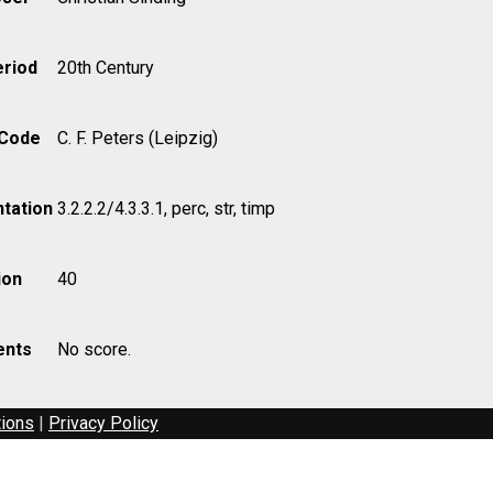
eriod
20th Century
 Code
C. F. Peters (Leipzig)
tation
3.2.2.2/4.3.3.1, perc, str, timp
ion
40
nts
No score.
tions
|
Privacy Policy