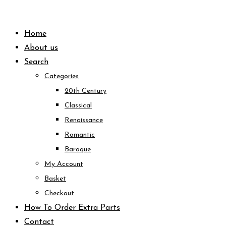
Skip
to
Home
content
About us
Search
Categories
20th Century
Classical
Renaissance
Romantic
Baroque
My Account
Basket
Checkout
How To Order Extra Parts
Contact