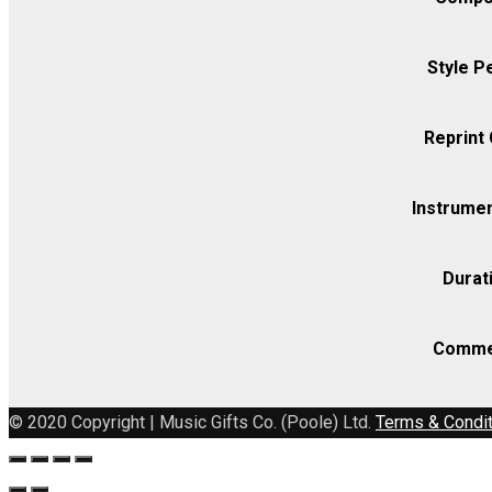
quantity
Style P
Reprint
Instrumen
Durat
Comme
© 2020 Copyright | Music Gifts Co. (Poole) Ltd.
Terms & Condi