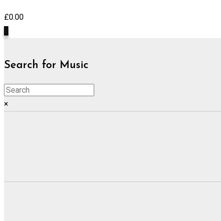
£
0.00
0
Search for Music
×