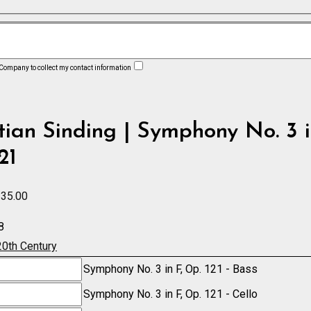
 Company to collect my contact information
tian Sinding | Symphony No. 3 i
21
Price
35.00
range:
8
£7.50
20th Century
through
y
Symphony No. 3 in F, Op. 121 - Bass
£235.00
y
Symphony No. 3 in F, Op. 121 - Cello