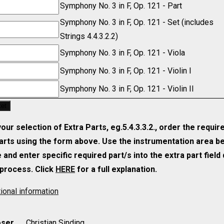
y
Symphony No. 3 in F, Op. 121 - Part
Symphony No. 3 in F, Op. 121 - Set (includes
y
Strings 4.4.3.2.2)
y
Symphony No. 3 in F, Op. 121 - Viola
y
Symphony No. 3 in F, Op. 121 - Violin I
y
Symphony No. 3 in F, Op. 121 - Violin II
ket
ur selection of Extra Parts, eg.5.4.3.3.2., order the requir
parts using the form above. Use the instrumentation area b
and enter specific required part/s into the extra part field
process. Click
HERE
for a full explanation.
ional information
ser
Christian Sinding