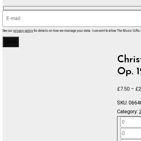
See our
privacy policy
for details on how we manage your data.
I consent to allow The Music Gifts
Chris
Op. 1
£
7.50
–
£
2
SKU:
0664
Category:
Symphon
No.
Symphon
3
No.