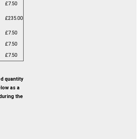
£
7.50
£
235.00
£
7.50
£
7.50
£
7.50
ed quantity
elow as a
 during the