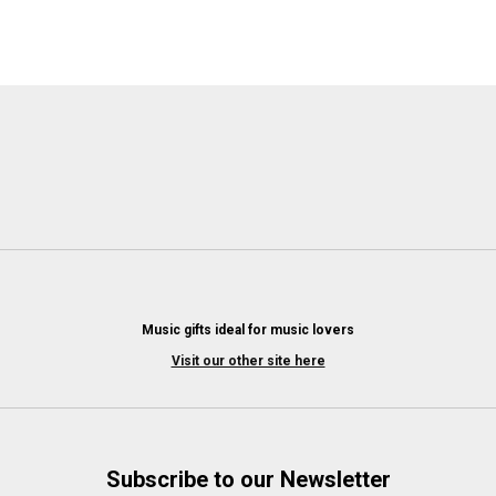
Music gifts ideal for music lovers
Visit our other site here
Subscribe to our Newsletter