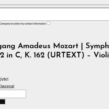
 Company to collect my contact information
gang Amadeus Mozart | Symph
2 in C, K. 162 (URTEXT) – Violi
5VN1
Classical
ket