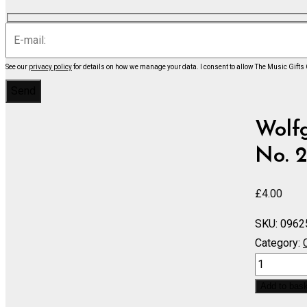
See our
privacy policy
for details on how we manage your data.
I consent to allow The Music Gifts
Wolf
No. 2
£
4.00
SKU:
0962
Category:
Symphony
No.
Add to bas
22