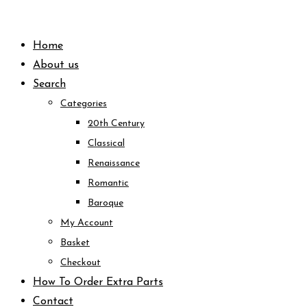
Skip
to
Home
content
About us
Search
Categories
20th Century
Classical
Renaissance
Romantic
Baroque
My Account
Basket
Checkout
How To Order Extra Parts
Contact