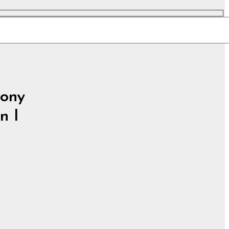
ony
n I