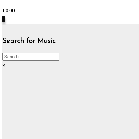
£
0.00
0
Search for Music
×