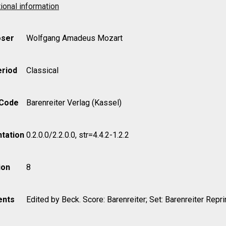
ional information
ser
Wolfgang Amadeus Mozart
eriod
Classical
 Code
Barenreiter Verlag (Kassel)
tation
0.2.0.0/2.2.0.0, str=4.4.2-1.2.2
ion
8
nts
Edited by Beck. Score: Barenreiter; Set: Barenreiter Repri