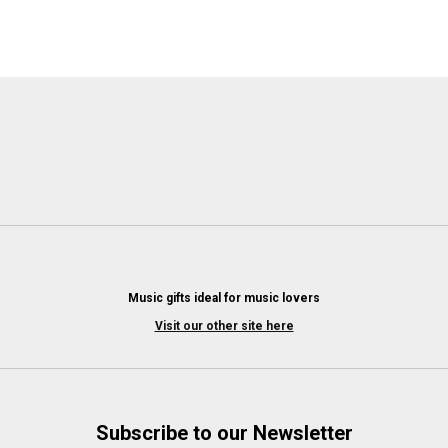
Music gifts ideal for music lovers
Visit our other site here
Subscribe to our Newsletter