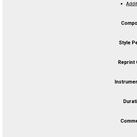
Addit
in
C,
K.
Compo
162
(URTEXT)
Style P
-
Violin
Reprint
I
quantity
Instrumen
Durat
Comme