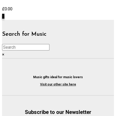
£
0.00
0
Search for Music
×
Music gifts ideal for music lovers
Visit our other site here
Subscribe to our Newsletter