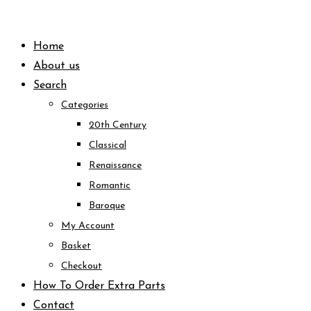
Skip
to
Home
content
About us
Search
Categories
20th Century
Classical
Renaissance
Romantic
Baroque
My Account
Basket
Checkout
How To Order Extra Parts
Contact