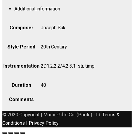
1
Additional information
in
E,
Op.
Composer
Joseph Suk
14
-
Style Period
20th Century
Cello
quantity
Instrumentation
2D1.2.2.2/4.2.3.1, str, timp
Duration
40
Comments
© 2020 Copyright | Music Gifts Co. (Poole) Ltd.
Terms &
Conditions
|
Privacy Policy