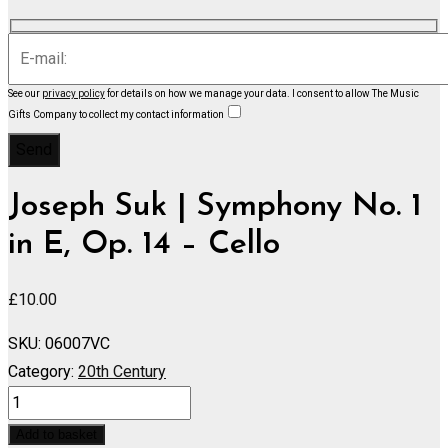
See our
privacy policy
for details on how we manage your data.
I consent to allow The Music
Gifts Company to collect my contact information
Joseph Suk | Symphony No. 1
in E, Op. 14 – Cello
£
10.00
SKU:
06007VC
Category:
20th Century
Symphony
No.
Add to basket