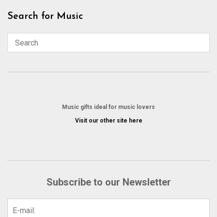
Skip
Search for Music
to
content
Music gifts ideal for music lovers
Visit our other site here
Subscribe to our Newsletter