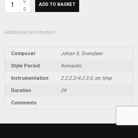
ADD TO BASKET
Additional information
Composer
Johan S. Svendsen
Style Period
Romantic
Instrumentation
2.2.2.2/4.2.3.0, str, timp
Duration
29
Comments