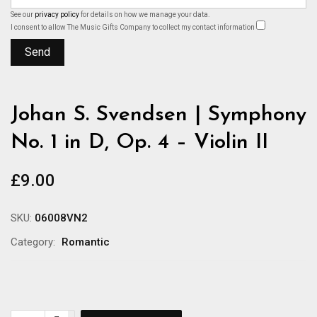
See our
privacy policy
for details on how we manage your data.
I consent to allow The Music Gifts Company to collect my contact information
Johan S. Svendsen | Symphony
No. 1 in D, Op. 4 – Violin II
£
9.00
SKU:
06008VN2
Category:
Romantic