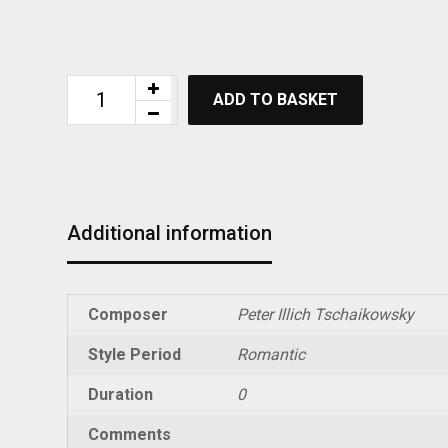
ADD TO BASKET
Additional information
Composer
Peter Illich Tschaikowsky
Style Period
Romantic
Duration
0
Comments