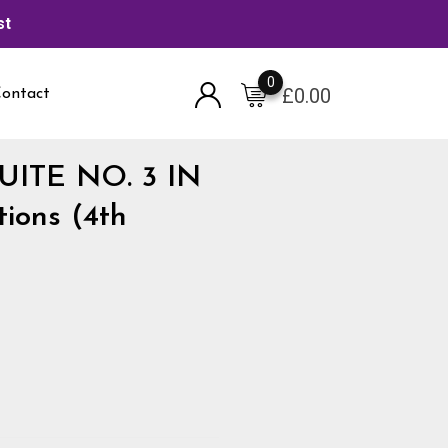
st
0
£
0.00
ontact
 SUITE NO. 3 IN
ions (4th