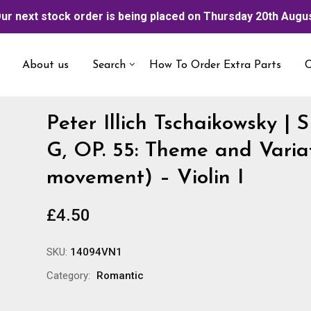
ur next stock order is being placed on Thursday 20th Augu
About us
Search
How To Order Extra Parts
C
Peter Illich Tschaikowsky |
G, OP. 55: Theme and Variat
movement) – Violin I
£
4.50
SKU:
14094VN1
Category:
Romantic