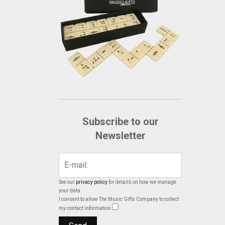
Subscribe to our
Newsletter
See our
privacy policy
for details on how we manage
your data.
I consent to allow The Music Gifts Company to collect
my contact information