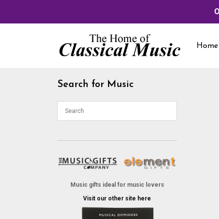
O
Skip
to
Home
content
Search for Music
Music gifts ideal for music lovers
Visit our other site here