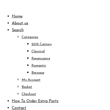
Skip
to
Home
content
About us
Search
Categories
20th Century
Classical
Renaissance
Romantic
Baroque
My Account
Basket
Checkout
How To Order Extra Parts
Contact