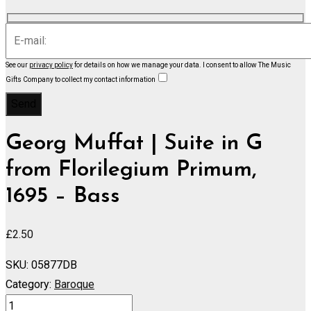
See our
privacy policy
for details on how we manage your data.
I consent to allow The Music
Gifts Company to collect my contact information
Georg Muffat | Suite in G
from Florilegium Primum,
1695 – Bass
£
2.50
SKU:
05877DB
Category:
Baroque
Suite