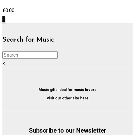
£
0.00
0
Search for Music
×
Music gifts ideal for music lovers
Visit our other site here
Subscribe to our Newsletter