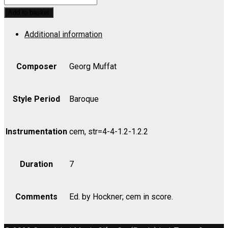
in
Add to basket
G
Additional information
from
Florilegium
Primum,
Composer
Georg Muffat
1695
-
Style Period
Baroque
Bass
quantity
Instrumentation
cem, str=4-4-1.2-1.2.2
Duration
7
Comments
Ed. by Hockner; cem in score.