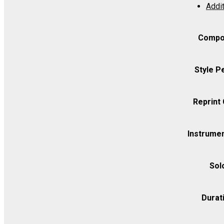
Addit
Op.
131
-
Compo
Violin
I
Style P
quantity
Reprint
Instrumen
Sol
Durat