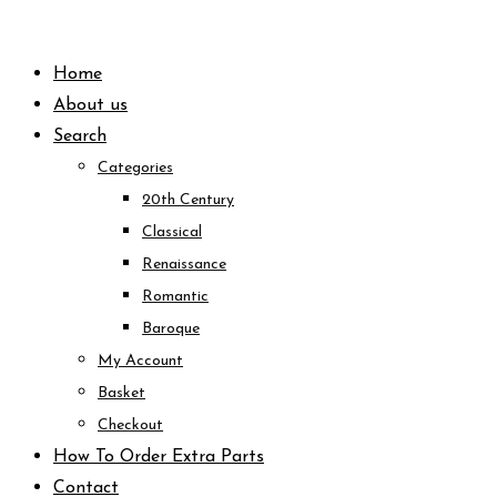
Skip
to
Home
content
About us
Search
Categories
20th Century
Classical
Renaissance
Romantic
Baroque
My Account
Basket
Checkout
How To Order Extra Parts
Contact