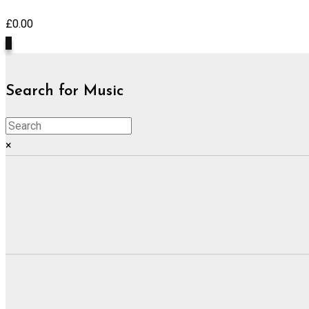
£
0.00
0
Search for Music
×