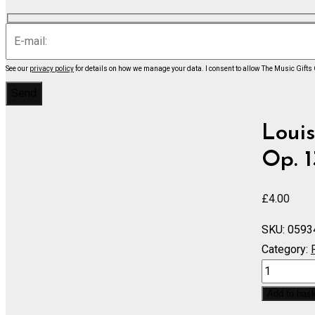
See our
privacy policy
for details on how we manage your data.
I consent to allow The Music Gifts
Louis
Op. 1
£
4.00
SKU:
0593
Category:
String
Quartet
Add to bas
Concerto,