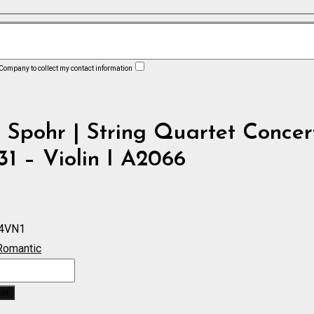
 Company to collect my contact information
 Spohr | String Quartet Concer
31 – Violin I A2066
4VN1
Romantic
ket