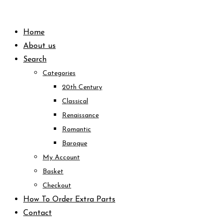
Skip
to
Home
content
About us
Search
Categories
20th Century
Classical
Renaissance
Romantic
Baroque
My Account
Basket
Checkout
How To Order Extra Parts
Contact