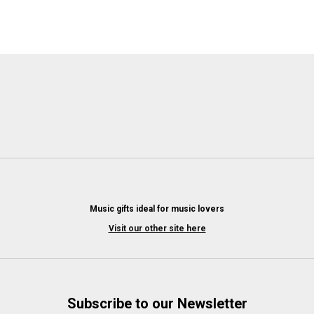
Music gifts ideal for music lovers
Visit our other site here
Subscribe to our Newsletter