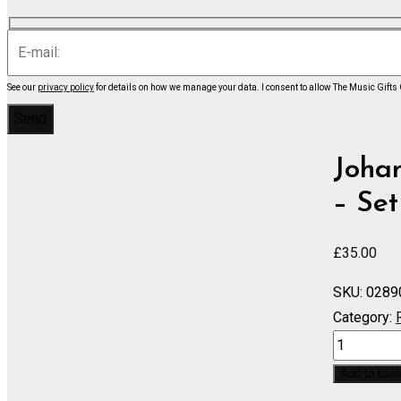
See our
privacy policy
for details on how we manage your data.
I consent to allow The Music Gifts
Johan
– Set
£
35.00
SKU:
0289
Category:
Springtime
in
Add to bas
the