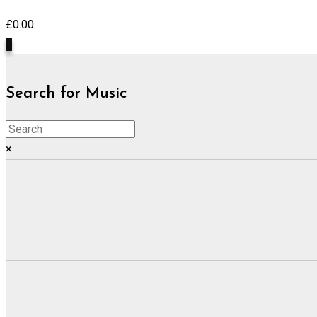
£
0.00
0
Search for Music
×