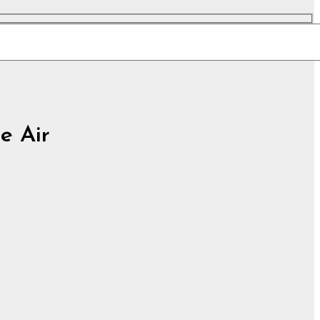
he Air