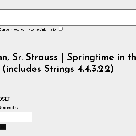
 Company to collect my contact information
n, Sr. Strauss | Springtime in t
 (includes Strings 4.4.3.2.2)
0SET
Romantic
ket