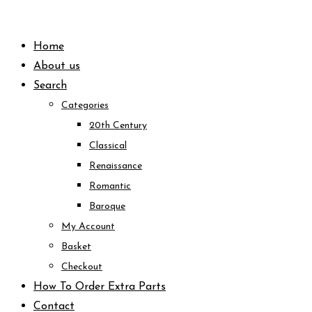
Skip
to
Home
content
About us
Search
Categories
20th Century
Classical
Renaissance
Romantic
Baroque
My Account
Basket
Checkout
How To Order Extra Parts
Contact