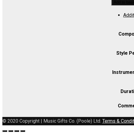
Add to bas
8
Addit
Sancti
Petri
and
Compo
Paul
(BRIV/10)
Style P
(Pohanka)
-
Instrumen
Violin
I
Durat
quantity
Comme
© 2020 Copyright | Music Gifts Co. (Poole) Ltd.
Terms & Condi