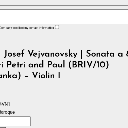
 Company to collect my contact information
 Josef Vejvanovsky | Sonata a 
i Petri and Paul (BRIV/10)
nka) – Violin I
4VN1
Baroque