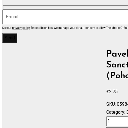
See our
privacy policy
for details on how we manage your data.
I consent to allow The Music Gifts
Pavel
Sanct
(Poha
£
2.75
SKU:
0598
Category:
Sonata
a