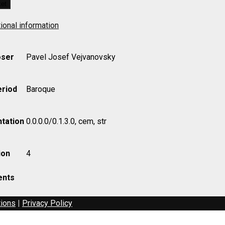
ket
ional information
ser
Pavel Josef Vejvanovsky
eriod
Baroque
tation
0.0.0.0/0.1.3.0, cem, str
ion
4
nts
tions
|
Privacy Policy