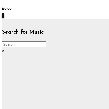
£
0.00
0
Search for Music
×