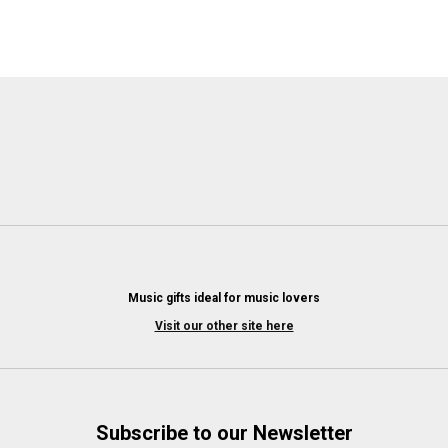
Music gifts ideal for music lovers
Visit our other site here
Subscribe to our Newsletter