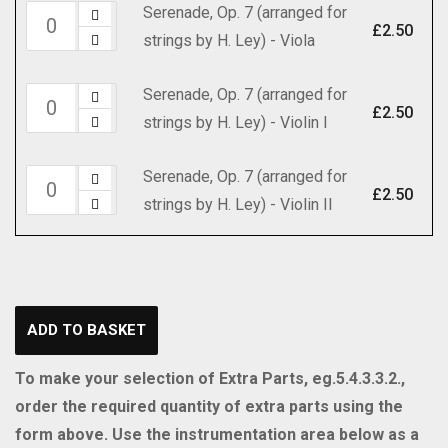
(arranged
Serenade, Op. 7 (arranged for
Serenade,
H.
Cello
for
£
2.50
strings by H. Ley) - Viola
Op.
Ley)
quantity
strings
7
-
by
Serenade, Op. 7 (arranged for
Serenade,
(arranged
Part
£
2.50
H.
strings by H. Ley) - Violin I
Op.
for
quantity
Ley)
7
strings
-
Serenade, Op. 7 (arranged for
Serenade,
(arranged
by
£
2.50
Set
strings by H. Ley) - Violin II
Op.
for
H.
(includes
7
strings
Ley)
Strings
(arranged
by
-
4.4.3.2.2)
for
H.
Viola
quantity
strings
Ley)
quantity
ADD TO BASKET
by
-
H.
Violin
To make your selection of Extra Parts, eg.5.4.3.3.2.,
Ley)
I
order the required quantity of extra parts using the
-
quantity
form above. Use the instrumentation area below as a