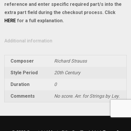
Violin
reference and enter specific required part/s into the
II
extra part field during the checkout process. Click
quantity
HERE
for a full explanation.
Additional information
Composer
Richard Strauss
Style Period
20th Century
Duration
0
Comments
No score. Arr. for Strings by Ley.