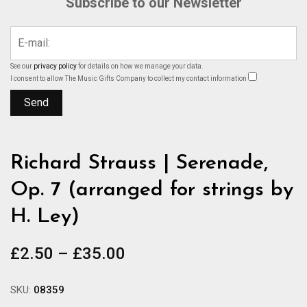
Subscribe to our Newsletter
See our
privacy policy
for details on how we manage your data.
I consent to allow The Music Gifts Company to collect my contact information
Richard Strauss | Serenade,
Op. 7 (arranged for strings by
H. Ley)
Price
£
2.50
–
£
35.00
range:
£2.50
SKU:
08359