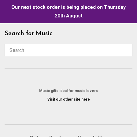
Our next stock order is being placed on Thursday
20th August
Skip
Search for Music
to
content
Music gifts ideal for music lovers
Visit our other site here