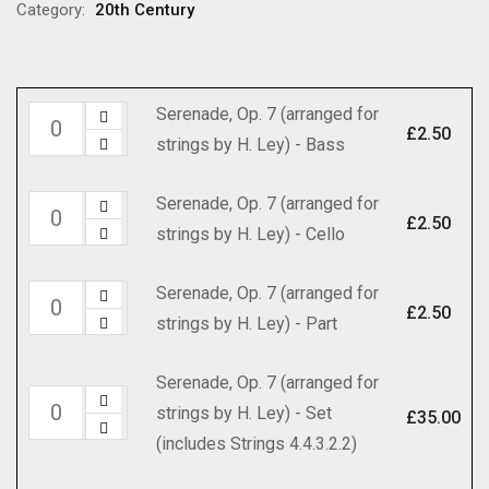
through
Category:
20th Century
£35.00
Serenade, Op. 7 (arranged for
Serenade,
£
2.50
strings by H. Ley) - Bass
Op.
7
Serenade, Op. 7 (arranged for
Serenade,
(arranged
£
2.50
strings by H. Ley) - Cello
Op.
for
7
strings
Serenade, Op. 7 (arranged for
Serenade,
(arranged
by
£
2.50
strings by H. Ley) - Part
Op.
for
H.
7
strings
Ley)
Serenade, Op. 7 (arranged for
(arranged
by
-
Serenade,
strings by H. Ley) - Set
for
£
35.00
H.
Bass
Op.
(includes Strings 4.4.3.2.2)
strings
Ley)
quantity
7
by
-