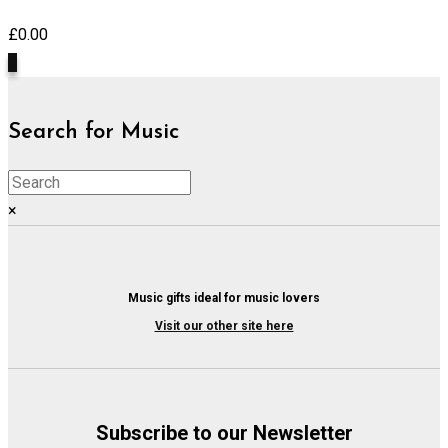
£
0.00
0
Search for Music
×
Music gifts ideal for music lovers
Visit our other site here
Subscribe to our Newsletter