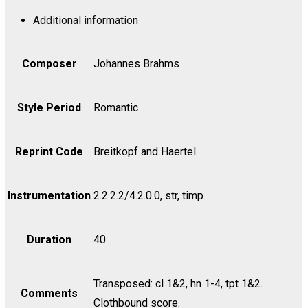
1
Additional information
in
D,
Op.
Composer
Johannes Brahms
11
-
Style Period
Romantic
Bass
quantity
Reprint Code
Breitkopf and Haertel
Instrumentation
2.2.2.2/4.2.0.0, str, timp
Duration
40
Transposed: cl 1&2, hn 1-4, tpt 1&2.
Comments
Clothbound score.