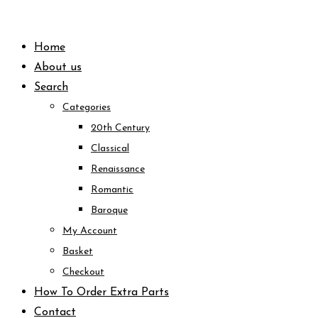
Skip
to
Home
content
About us
Search
Categories
20th Century
Classical
Renaissance
Romantic
Baroque
My Account
Basket
Checkout
How To Order Extra Parts
Contact