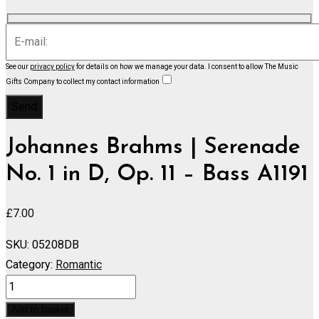
See our
privacy policy
for details on how we manage your data.
I consent to allow The Music
Gifts Company to collect my contact information
Johannes Brahms | Serenade
No. 1 in D, Op. 11 – Bass A1191
£
7.00
SKU:
05208DB
Category:
Romantic
Serenade
No.
Add to basket