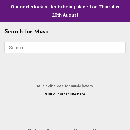
Our next stock order is being placed on Thursday
20th August
Skip
Search for Music
to
content
Music gifts ideal for music lovers
Visit our other site here