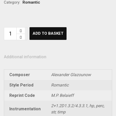
Category:
Romantic
ADD TO BASKET
Additional information
Composer
Alexander Glazounow
Style Period
Romantic
Reprint Code
M.P. Belaieff
2+1.2D1.3.2/4.3.3.1, hp, perc,
Instrumentation
str, timp