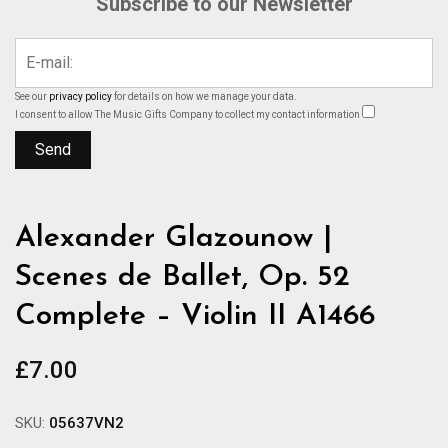
Subscribe to our Newsletter
See our
privacy policy
for details on how we manage your data.
I consent to allow The Music Gifts Company to collect my contact information
Alexander Glazounow |
Scenes de Ballet, Op. 52
Complete – Violin II A1466
£
7.00
SKU:
05637VN2