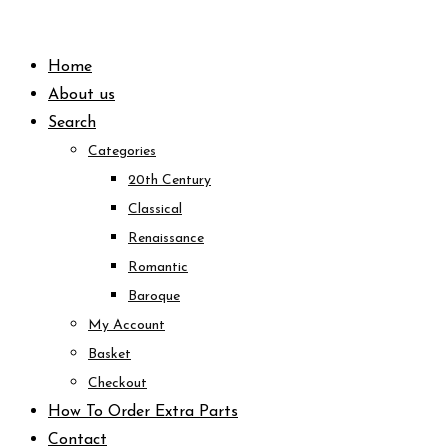
Skip
to
Home
content
About us
Search
Categories
20th Century
Classical
Renaissance
Romantic
Baroque
My Account
Basket
Checkout
How To Order Extra Parts
Contact