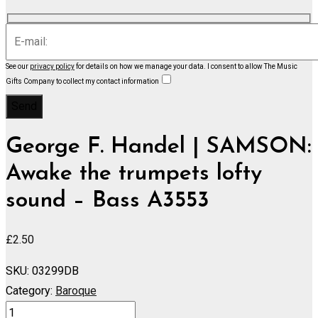
See our
privacy policy
for details on how we manage your data.
I consent to allow The Music
Gifts Company to collect my contact information
George F. Handel | SAMSON:
Awake the trumpets lofty
sound – Bass A3553
£
2.50
SKU:
03299DB
Category:
Baroque
SAMSON: