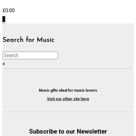
£
0.00
0
Search for Music
×
Music gifts ideal for music lovers
Visit our other site here
Subscribe to our Newsletter