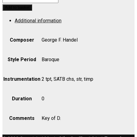
Awake
Add to basket
the
Additional information
trumpets
lofty
sound
Composer
George F. Handel
-
Bass
Style Period
Baroque
quantity
Instrumentation
2 tpt, SATB chs, str, timp
Duration
0
Comments
Key of D.