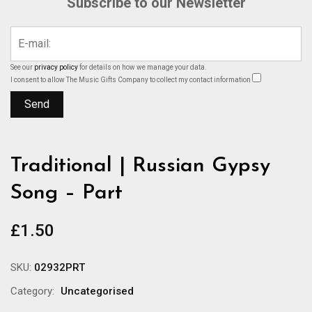
Subscribe to our Newsletter
See our
privacy policy
for details on how we manage your data.
I consent to allow The Music Gifts Company to collect my contact information
Traditional | Russian Gypsy
Song – Part
£
1.50
SKU:
02932PRT
Category:
Uncategorised