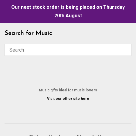
Our next stock order is being placed on Thursday
20th August
Skip
Search for Music
to
content
Music gifts ideal for music lovers
Visit our other site here