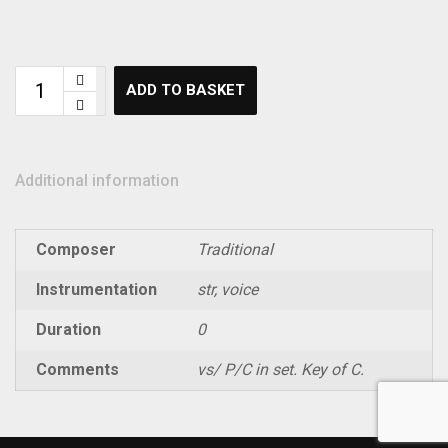
ADD TO BASKET
Additional information
Composer
Traditional
Instrumentation
str, voice
Duration
0
Comments
vs/ P/C in set. Key of C.