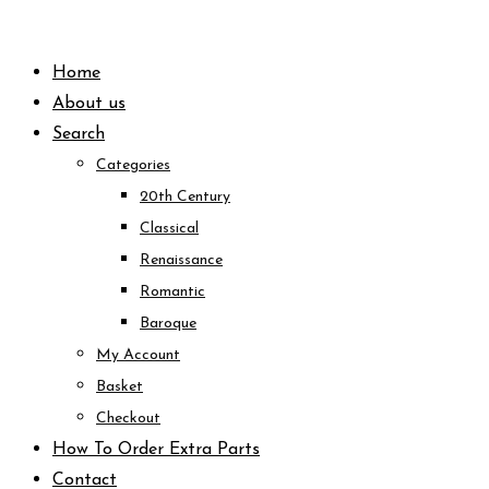
Skip
to
Home
content
About us
Search
Categories
20th Century
Classical
Renaissance
Romantic
Baroque
My Account
Basket
Checkout
How To Order Extra Parts
Contact