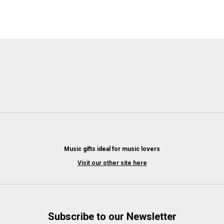
Music gifts ideal for music lovers
Visit our other site here
Subscribe to our Newsletter