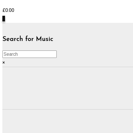
£
0.00
0
Search for Music
×