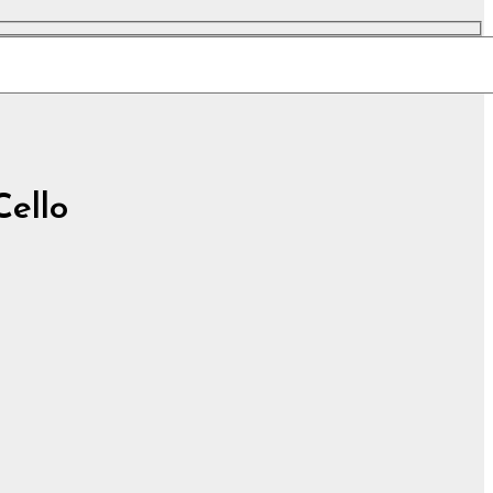
Cello