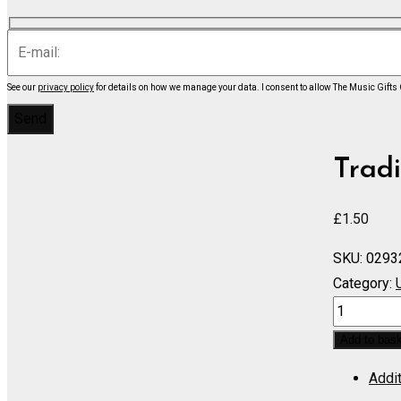
See our
privacy policy
for details on how we manage your data.
I consent to allow The Music Gifts
Tradi
£
1.50
SKU:
0293
Category:
Russian
Gypsy
Add to bas
Song
Addit
-