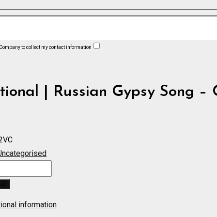
 Company to collect my contact information
tional | Russian Gypsy Song – 
2VC
Uncategorised
ket
ional information