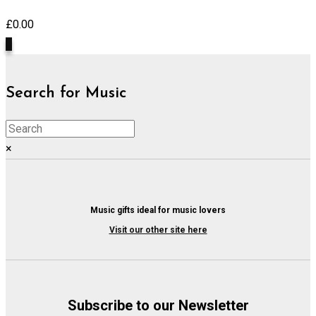
£
0.00
0
Search for Music
×
Music gifts ideal for music lovers
Visit our other site here
Subscribe to our Newsletter