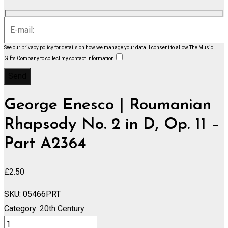
See our
privacy policy
for details on how we manage your data.
I consent to allow The Music
Gifts Company to collect my contact information
George Enesco | Roumanian
Rhapsody No. 2 in D, Op. 11 –
Part A2364
£
2.50
SKU:
05466PRT
Category:
20th Century
Roumanian