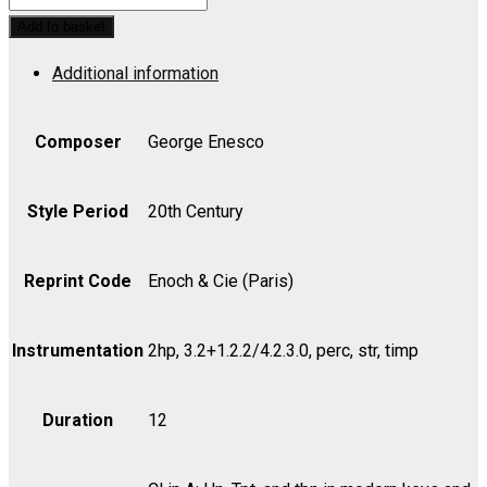
Rhapsody
Add to basket
No.
Additional information
2
in
D,
Composer
George Enesco
Op.
11
Style Period
20th Century
-
Part
Reprint Code
Enoch & Cie (Paris)
quantity
Instrumentation
2hp, 3.2+1.2.2/4.2.3.0, perc, str, timp
Duration
12