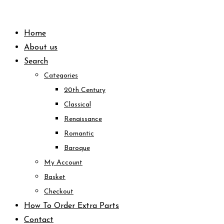
Skip
to
Home
content
About us
Search
Categories
20th Century
Classical
Renaissance
Romantic
Baroque
My Account
Basket
Checkout
How To Order Extra Parts
Contact