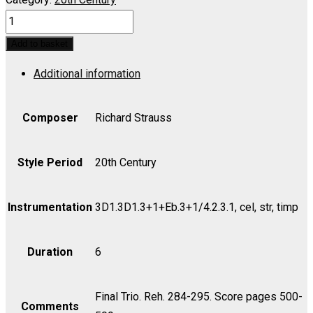
ROSENKAVALIER,
DER:
Add to basket
Act
Additional information
III;
Trio
-
Composer
Richard Strauss
Hab's
mir
Style Period
20th Century
Gelobt
-
Instrumentation
3D1.3D1.3+1+Eb.3+1/4.2.3.1, cel, str, timp
Score
quantity
Duration
6
Final Trio. Reh. 284-295. Score pages 500-
Comments