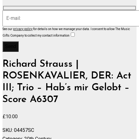
See our
privacy policy
for details on how we manage your data.
I consent to allow The Music
Gifts Company to collect my contact information
Richard Strauss |
ROSENKAVALIER, DER: Act
III; Trio – Hab’s mir Gelobt –
Score A6307
£
10.00
SKU:
04457SC
Category:
20th Century