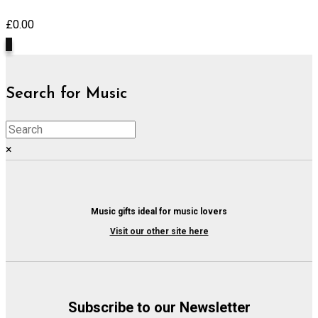
£
0.00
0
Search for Music
×
Music gifts ideal for music lovers
Visit our other site here
Subscribe to our Newsletter