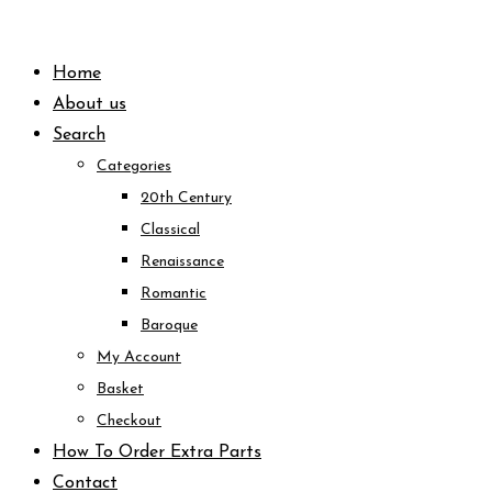
Skip
to
Home
content
About us
Search
Categories
20th Century
Classical
Renaissance
Romantic
Baroque
My Account
Basket
Checkout
How To Order Extra Parts
Contact