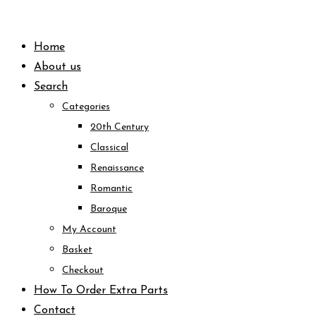
Skip
to
Home
content
About us
Search
Categories
20th Century
Classical
Renaissance
Romantic
Baroque
My Account
Basket
Checkout
How To Order Extra Parts
Contact