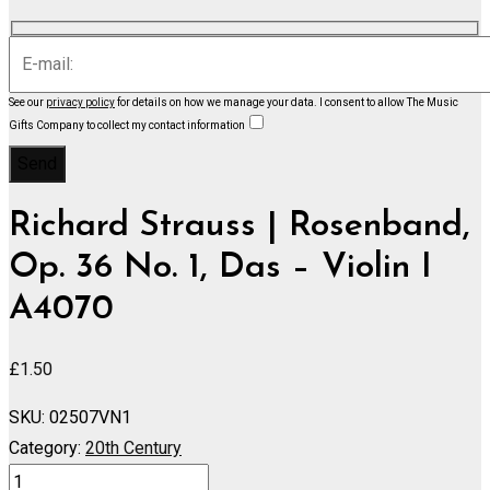
See our
privacy policy
for details on how we manage your data.
I consent to allow The Music
Gifts Company to collect my contact information
Richard Strauss | Rosenband,
Op. 36 No. 1, Das – Violin I
A4070
£
1.50
SKU:
02507VN1
Category:
20th Century
Rosenband,