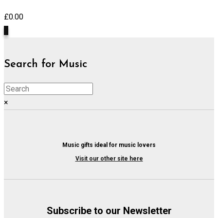
£
0.00
0
Search for Music
×
Music gifts ideal for music lovers
Visit our other site here
Subscribe to our Newsletter