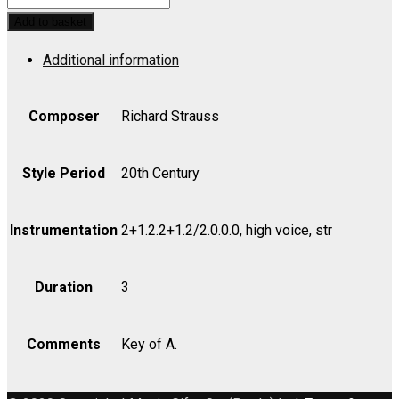
Op.
Add to basket
36
Additional information
No.
1,
Das
Composer
Richard Strauss
-
Violin
Style Period
20th Century
I
quantity
Instrumentation
2+1.2.2+1.2/2.0.0.0, high voice, str
Duration
3
Comments
Key of A.