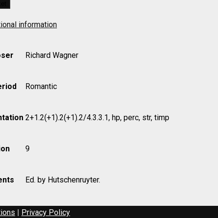
ket
ional information
ser
Richard Wagner
eriod
Romantic
uyter)
tation
2+1.2(+1).2(+1).2/4.3.3.1, hp, perc, str, timp
ion
9
nts
Ed. by Hutschenruyter.
tions
|
Privacy Policy