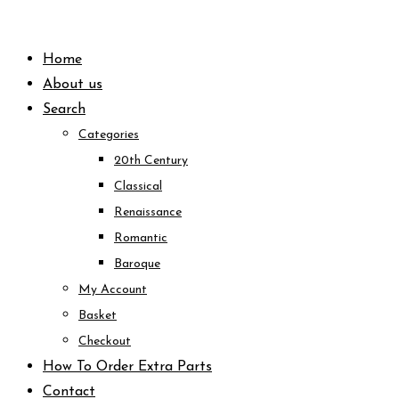
Skip
to
Home
content
About us
Search
Categories
20th Century
Classical
Renaissance
Romantic
Baroque
My Account
Basket
Checkout
How To Order Extra Parts
Contact