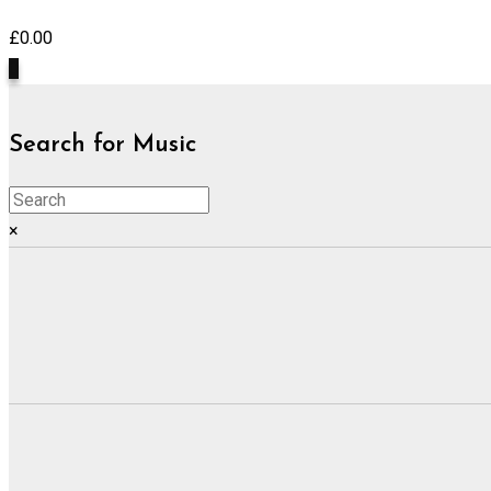
£
0.00
0
Search for Music
×