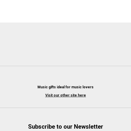
Music gifts ideal for music lovers
Visit our other site here
Subscribe to our Newsletter