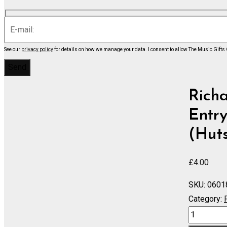
See our
privacy policy
for details on how we manage your data.
I consent to allow The Music Gifts
Rich
Entry
(Huts
£
4.00
SKU:
0601
Category:
RHEINGOL
DAS: