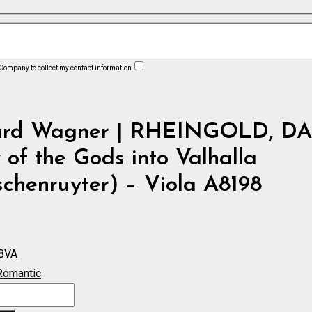
 Company to collect my contact information
ard Wagner | RHEINGOLD, DA
 of the Gods into Valhalla
chenruyter) – Viola A8198
8VA
Romantic
D,