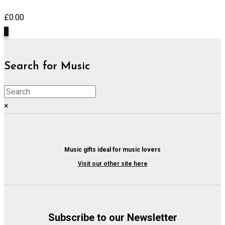
£
0.00
0
Search for Music
×
Music gifts ideal for music lovers
Visit our other site here
Subscribe to our Newsletter