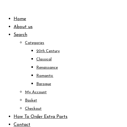
Skip
to
Home
content
About us
Search
Categories
20th Century
Classical
Renaissance
Romantic
Baroque
My Account
Basket
Checkout
How To Order Extra Parts
Contact