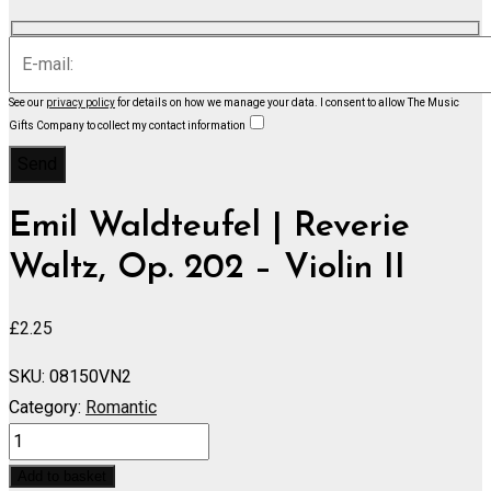
See our
privacy policy
for details on how we manage your data.
I consent to allow The Music
Gifts Company to collect my contact information
Emil Waldteufel | Reverie
Waltz, Op. 202 – Violin II
£
2.25
SKU:
08150VN2
Category:
Romantic
Reverie
Waltz,
Add to basket