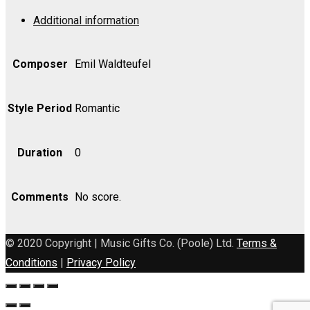
Op.
Additional information
202
-
Violin
Composer
Emil Waldteufel
II
quantity
Style Period
Romantic
Duration
0
Comments
No score.
© 2020 Copyright | Music Gifts Co. (Poole) Ltd.
Terms &
Conditions
|
Privacy Policy