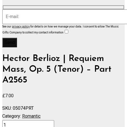
See our
privacy policy
for details on how we manage your data.
I consent to allow The Music
Gifts Company to collect my contact information
Hector Berlioz | Requiem
Mass, Op. 5 (Tenor) – Part
A2565
£
7.00
SKU:
05074PRT
Category:
Romantic
Requiem