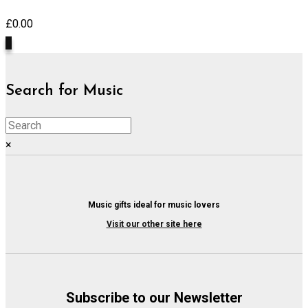
£
0.00
0
Search for Music
×
Music gifts ideal for music lovers
Visit our other site here
Subscribe to our Newsletter