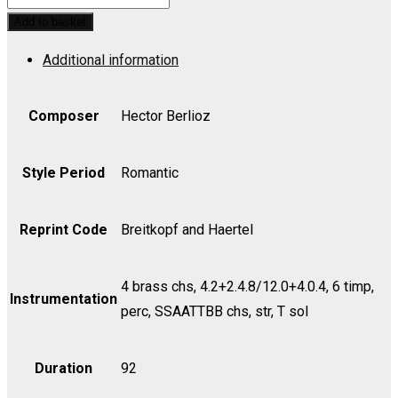
Mass,
Add to basket
Op.
Additional information
5
(Tenor)
-
Composer
Hector Berlioz
Part
quantity
Style Period
Romantic
Reprint Code
Breitkopf and Haertel
4 brass chs, 4.2+2.4.8/12.0+4.0.4, 6 timp,
Instrumentation
perc, SSAATTBB chs, str, T sol
Duration
92