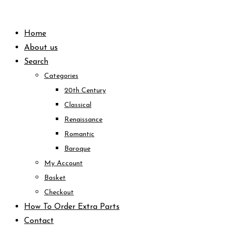
Skip
to
Home
content
About us
Search
Categories
20th Century
Classical
Renaissance
Romantic
Baroque
My Account
Basket
Checkout
How To Order Extra Parts
Contact