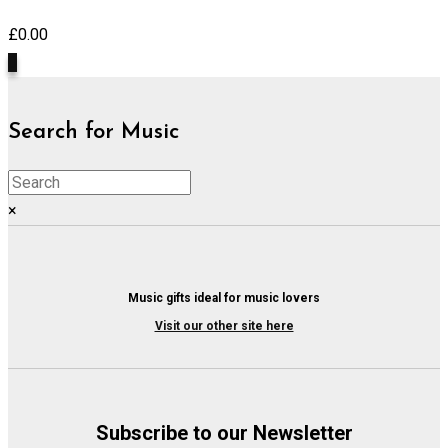
£
0.00
0
Search for Music
×
Music gifts ideal for music lovers
Visit our other site here
Subscribe to our Newsletter