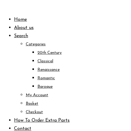
Skip
to
Home
content
About us
Search
Categories
20th Century
Classical
Renaissance
Romantic
Baroque
My Account
Basket
Checkout
How To Order Extra Parts
Contact