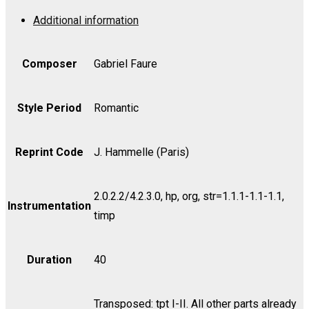
Op.
Additional information
48
-
Cello
Composer
Gabriel Faure
I
quantity
Style Period
Romantic
Reprint Code
J. Hammelle (Paris)
2.0.2.2/4.2.3.0, hp, org, str=1.1.1-1.1-1.1,
Instrumentation
timp
Duration
40
Transposed: tpt I-II. All other parts already