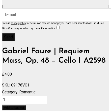
See our
privacy policy
for details on how we manage your data.
I consent to allow The Music
Gifts Company to collect my contact information
Gabriel Faure | Requiem
Mass, Op. 48 – Cello I A2598
£
4.00
SKU:
09176VC1
Category:
Romantic
Requiem
Mass,
Add to basket