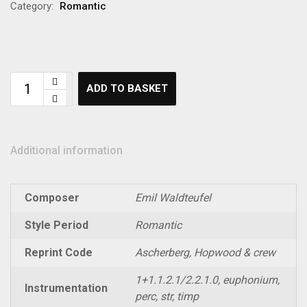
Category:
Romantic
ADD TO BASKET
Additional information
Composer
Emil Waldteufel
Style Period
Romantic
Reprint Code
Ascherberg, Hopwood & crew
1+1.1.2.1/2.2.1.0, euphonium,
Instrumentation
perc, str, timp