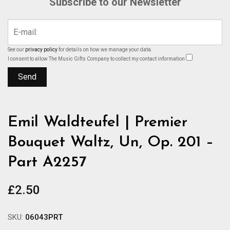
Subscribe to our Newsletter
See our
privacy policy
for details on how we manage your data.
I consent to allow The Music Gifts Company to collect my contact information
Emil Waldteufel | Premier
Bouquet Waltz, Un, Op. 201 –
Part A2257
£
2.50
SKU:
06043PRT