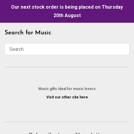
Our next stock order is being placed on Thursday
20th August
Skip
Search for Music
to
content
Music gifts ideal for music lovers
Visit our other site here