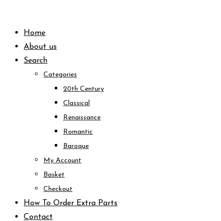
Skip
to
Home
content
About us
Search
Categories
20th Century
Classical
Renaissance
Romantic
Baroque
My Account
Basket
Checkout
How To Order Extra Parts
Contact