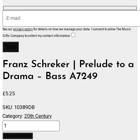
See our
privacy policy
for details on how we manage your data.
I consent to allow The Music
Gifts Company to collect my contact information
Franz Schreker | Prelude to a
Drama – Bass A7249
£
5.25
SKU:
10389DB
Category:
20th Century
Prelude
to
Add to basket