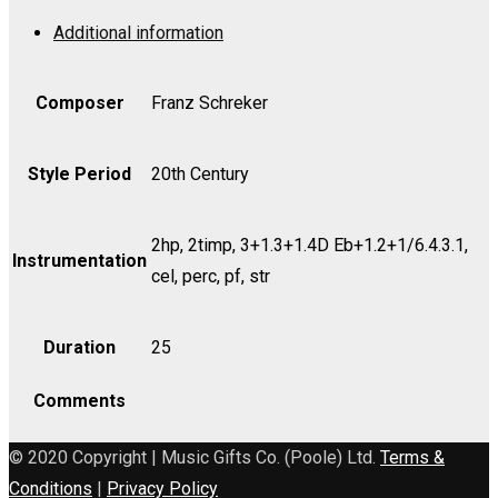
a
Additional information
Drama
-
Bass
Composer
Franz Schreker
quantity
Style Period
20th Century
2hp, 2timp, 3+1.3+1.4D Eb+1.2+1/6.4.3.1,
Instrumentation
cel, perc, pf, str
Duration
25
Comments
© 2020 Copyright | Music Gifts Co. (Poole) Ltd.
Terms &
Conditions
|
Privacy Policy