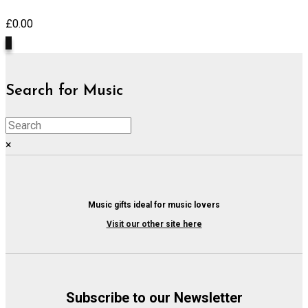
£
0.00
0
Search for Music
×
Music gifts ideal for music lovers
Visit our other site here
Subscribe to our Newsletter