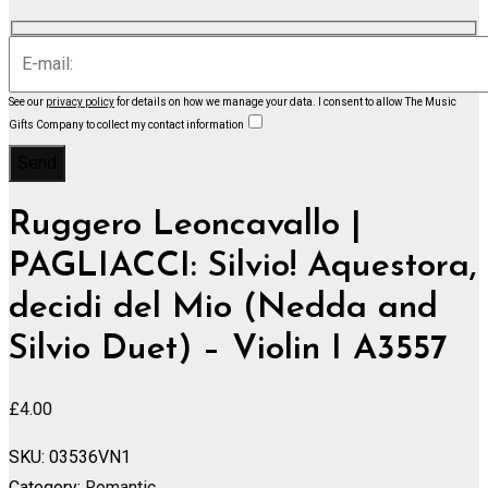
See our
privacy policy
for details on how we manage your data.
I consent to allow The Music
Gifts Company to collect my contact information
Ruggero Leoncavallo |
PAGLIACCI: Silvio! Aquestora,
decidi del Mio (Nedda and
Silvio Duet) – Violin I A3557
£
4.00
SKU:
03536VN1
Category:
Romantic