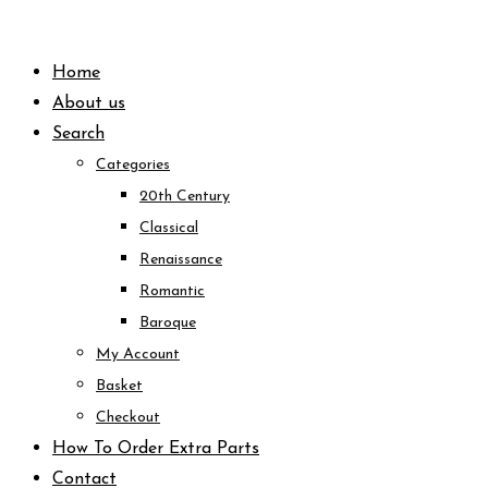
Skip
to
Home
content
About us
Search
Categories
20th Century
Classical
Renaissance
Romantic
Baroque
My Account
Basket
Checkout
How To Order Extra Parts
Contact