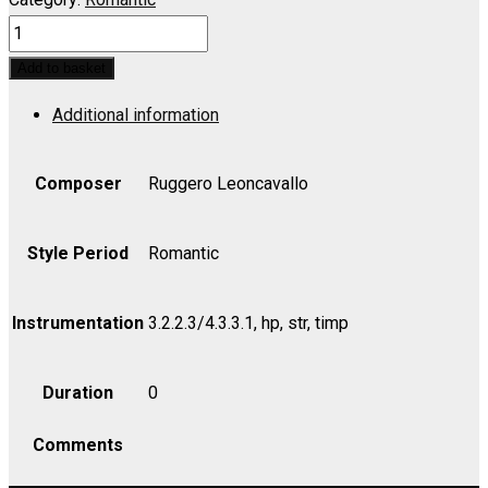
PAGLIACCI:
Silvio!
Add to basket
Aquestora,
Additional information
decidi
del
Mio
Composer
Ruggero Leoncavallo
(Nedda
and
Style Period
Romantic
Silvio
Duet)
Instrumentation
3.2.2.3/4.3.3.1, hp, str, timp
-
Violin
Duration
0
I
quantity
Comments