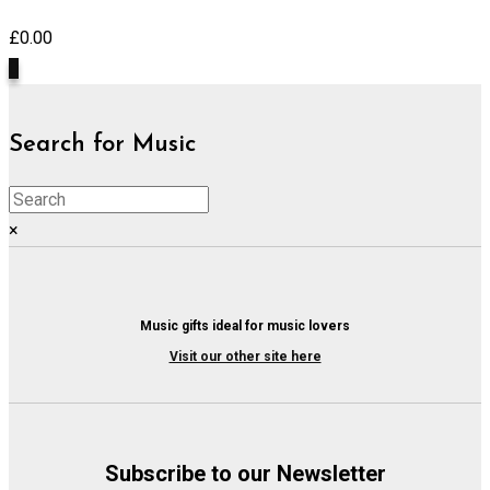
£
0.00
0
Search for Music
×
Music gifts ideal for music lovers
Visit our other site here
Subscribe to our Newsletter