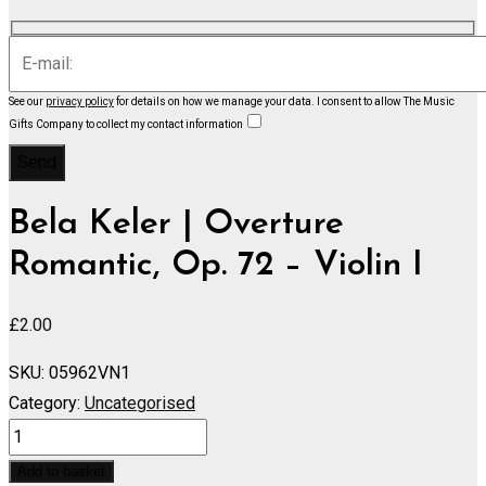
See our
privacy policy
for details on how we manage your data.
I consent to allow The Music
Gifts Company to collect my contact information
Bela Keler | Overture
Romantic, Op. 72 – Violin I
£
2.00
SKU:
05962VN1
Category:
Uncategorised
Overture
Romantic,
Add to basket