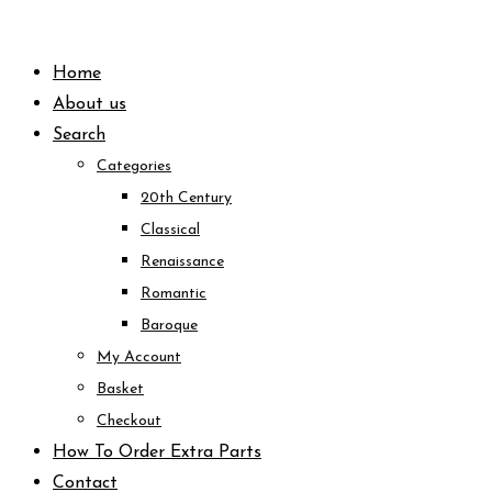
Skip
to
Home
content
About us
Search
Categories
20th Century
Classical
Renaissance
Romantic
Baroque
My Account
Basket
Checkout
How To Order Extra Parts
Contact