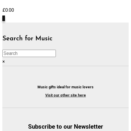
£
0.00
0
Search for Music
×
Music gifts ideal for music lovers
Visit our other site here
Subscribe to our Newsletter