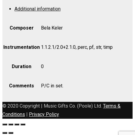
Op.
Additional information
72
-
Violin
Composer
Bela Keler
I
quantity
Instrumentation
1.1.2.1/2.0+2.1.0, perc, pf, str, timp
Duration
0
Comments
P/C in set.
© 2020 Copyright | Music Gifts Co. (Poole) Ltd.
Terms &
Conditions
|
Privacy Policy