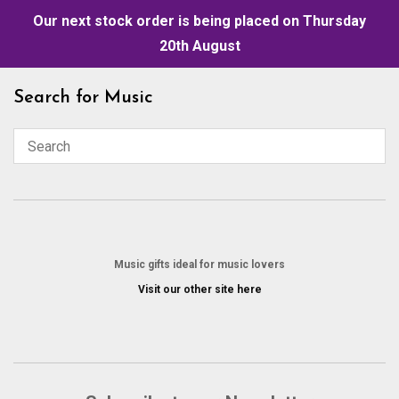
Our next stock order is being placed on Thursday
20th August
Skip
Search for Music
to
content
Music gifts ideal for music lovers
Visit our other site here