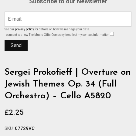
Subscribe to our Newsletter
See our
privacy policy
for details on how we manage your data.
I consent to allow The Music Gifts Company to collect my contact information
Sergei Prokofieff | Overture on
Jewish Themes Op. 34 (Full
Orchestra) – Cello A5820
£
2.25
SKU:
07729VC