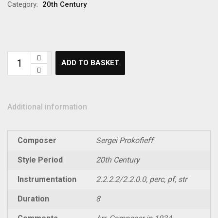
Category:
20th Century
ADD TO BASKET
Additional information
Composer
Sergei Prokofieff
Style Period
20th Century
Instrumentation
2.2.2.2/2.2.0.0, perc, pf, str
Duration
8