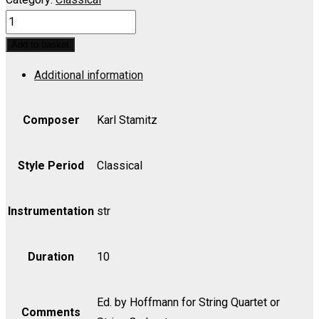
Orchestra
Quartet
Add to basket
in
Additional information
A
for
String
Composer
Karl Stamitz
Quartet
or
Style Period
Classical
String
Orchestra
Instrumentation
str
-
Score
Duration
10
quantity
Ed. by Hoffmann for String Quartet or
Comments