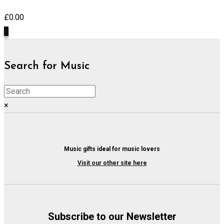
£
0.00
0
Search for Music
×
Music gifts ideal for music lovers
Visit our other site here
Subscribe to our Newsletter