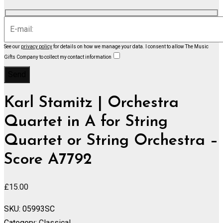
See our
privacy policy
for details on how we manage your data.
I consent to allow The Music
Gifts Company to collect my contact information
Karl Stamitz | Orchestra
Quartet in A for String
Quartet or String Orchestra –
Score A7792
£
15.00
SKU:
05993SC
Category:
Classical