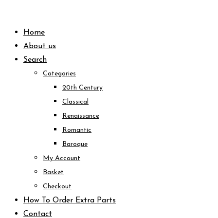
Skip
to
Home
content
About us
Search
Categories
20th Century
Classical
Renaissance
Romantic
Baroque
My Account
Basket
Checkout
How To Order Extra Parts
Contact