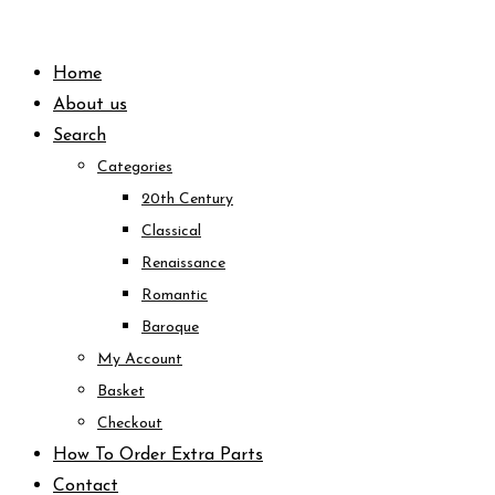
Skip
to
Home
content
About us
Search
Categories
20th Century
Classical
Renaissance
Romantic
Baroque
My Account
Basket
Checkout
How To Order Extra Parts
Contact