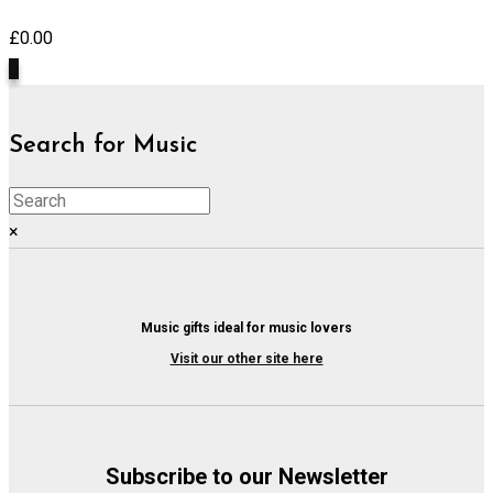
£
0.00
0
Search for Music
×
Music gifts ideal for music lovers
Visit our other site here
Subscribe to our Newsletter