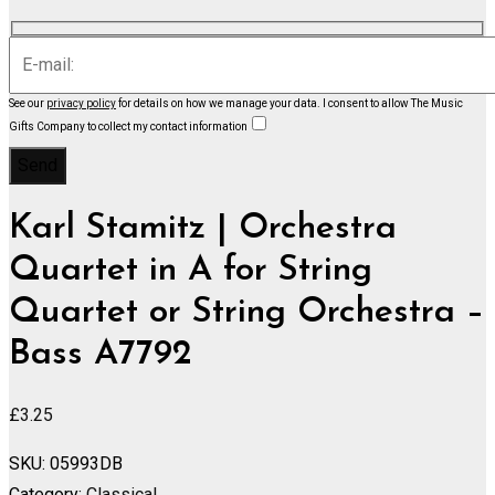
See our
privacy policy
for details on how we manage your data.
I consent to allow The Music
Gifts Company to collect my contact information
Karl Stamitz | Orchestra
Quartet in A for String
Quartet or String Orchestra –
Bass A7792
£
3.25
SKU:
05993DB
Category:
Classical