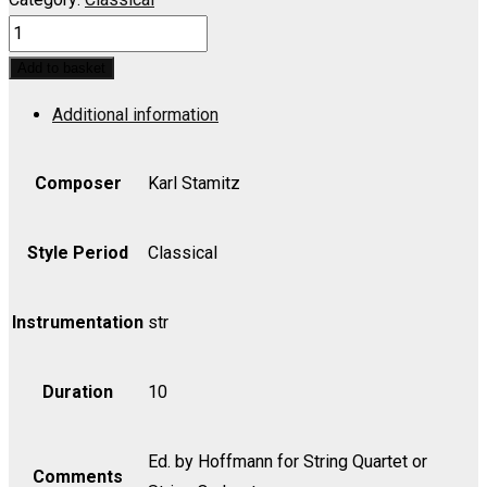
Orchestra
Quartet
Add to basket
in
Additional information
A
for
String
Composer
Karl Stamitz
Quartet
or
Style Period
Classical
String
Orchestra
Instrumentation
str
-
Bass
Duration
10
quantity
Ed. by Hoffmann for String Quartet or
Comments