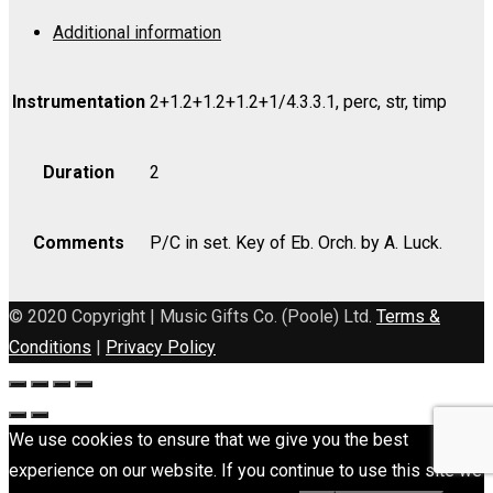
(Canadian
Additional information
Anthem)
-
Part
Instrumentation
2+1.2+1.2+1.2+1/4.3.3.1, perc, str, timp
quantity
Duration
2
Comments
P/C in set. Key of Eb. Orch. by A. Luck.
© 2020 Copyright | Music Gifts Co. (Poole) Ltd.
Terms &
Conditions
|
Privacy Policy
We use cookies to ensure that we give you the best
experience on our website. If you continue to use this site we