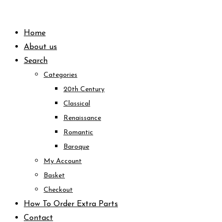
Skip
to
Home
content
About us
Search
Categories
20th Century
Classical
Renaissance
Romantic
Baroque
My Account
Basket
Checkout
How To Order Extra Parts
Contact