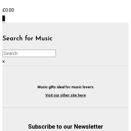
£
0.00
0
Search for Music
×
Music gifts ideal for music lovers
Visit our other site here
Subscribe to our Newsletter