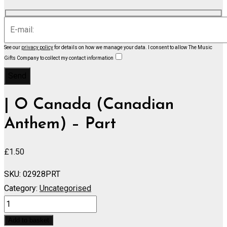
See our
privacy policy
for details on how we manage your data.
I consent to allow The Music
Gifts Company to collect my contact information
| O Canada (Canadian
Anthem) – Part
£
1.50
SKU:
02928PRT
Category:
Uncategorised
O
Canada
Add to basket