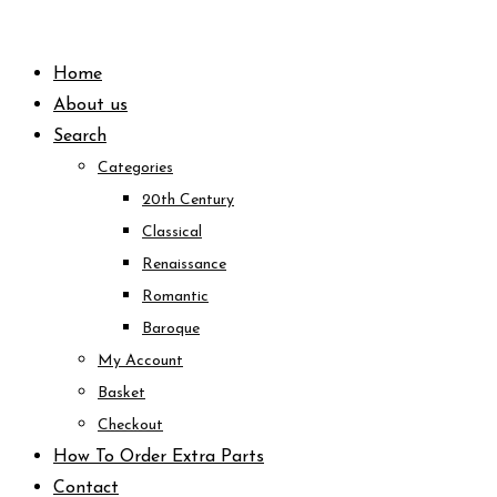
Skip
to
Home
content
About us
Search
Categories
20th Century
Classical
Renaissance
Romantic
Baroque
My Account
Basket
Checkout
How To Order Extra Parts
Contact