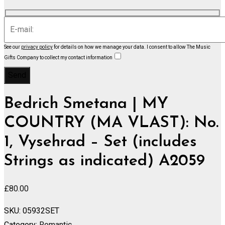
See our
privacy policy
for details on how we manage your data.
I consent to allow The Music
Gifts Company to collect my contact information
Bedrich Smetana | MY
COUNTRY (MA VLAST): No.
1, Vysehrad – Set (includes
Strings as indicated) A2059
£
80.00
SKU:
05932SET
Category:
Romantic