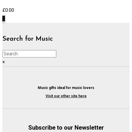
£
0.00
0
Search for Music
×
Music gifts ideal for music lovers
Visit our other site here
Subscribe to our Newsletter