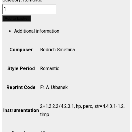
MY
COUNTRY
Add to basket
(MA
Additional information
VLAST):
No.
1,
Composer
Bedrich Smetana
Vysehrad
-
Style Period
Romantic
Set
(includes
Reprint Code
Fr. A. Urbanek
Strings
as
2+1.2.2.2/4.2.3.1, hp, perc, str=4.4.3.1-1.2,
indicated)
Instrumentation
timp
quantity