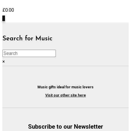
£
0.00
0
Search for Music
×
Music gifts ideal for music lovers
Visit our other site here
Subscribe to our Newsletter