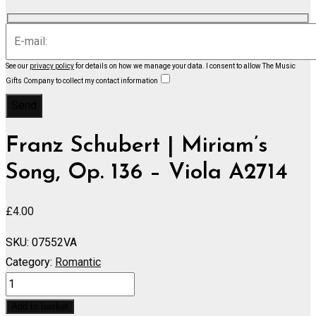
See our
privacy policy
for details on how we manage your data.
I consent to allow The Music
Gifts Company to collect my contact information
Franz Schubert | Miriam’s
Song, Op. 136 – Viola A2714
£
4.00
SKU:
07552VA
Category:
Romantic
Miriam's
Song,
Add to basket