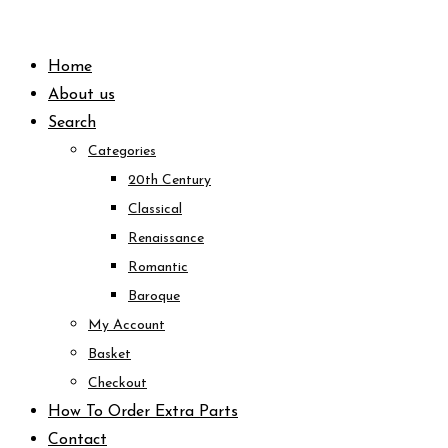
Skip
to
Home
content
About us
Search
Categories
20th Century
Classical
Renaissance
Romantic
Baroque
My Account
Basket
Checkout
How To Order Extra Parts
Contact