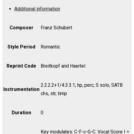
Op.
Additional information
136
-
Viola
Composer
Franz Schubert
quantity
Style Period
Romantic
Reprint Code
Breitkopf and Haertel
2.2.2.2+1/4.3.3.1, hp, perc, S solo, SATB
Instrumentation
chs, str, timp
Duration
0
Key modulates: C-F-c-G-C. Vocal Score I =