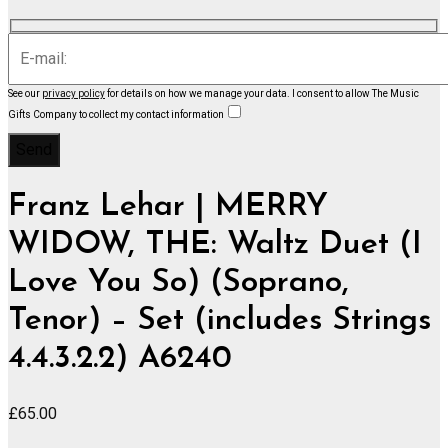
See our
privacy policy
for details on how we manage your data.
I consent to allow The Music
Gifts Company to collect my contact information
Franz Lehar | MERRY
WIDOW, THE: Waltz Duet (I
Love You So) (Soprano,
Tenor) – Set (includes Strings
4.4.3.2.2) A6240
£
65.00