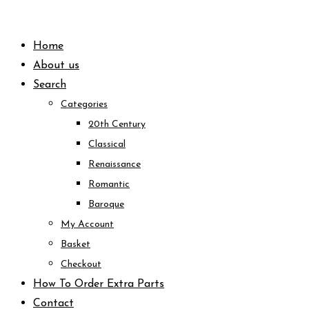
Skip
to
Home
content
About us
Search
Categories
20th Century
Classical
Renaissance
Romantic
Baroque
My Account
Basket
Checkout
How To Order Extra Parts
Contact