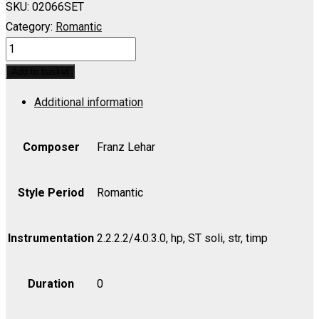
SKU:
02066SET
Category:
Romantic
MERRY
WIDOW,
Add to basket
THE:
Additional information
Waltz
Duet
(I
Composer
Franz Lehar
Love
You
Style Period
Romantic
So)
(Soprano,
Instrumentation
2.2.2.2/4.0.3.0, hp, ST soli, str, timp
Tenor)
-
Duration
0
Set
(includes