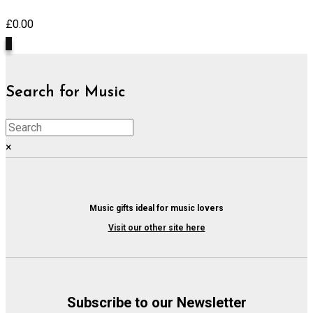
£
0.00
0
Search for Music
×
Music gifts ideal for music lovers
Visit our other site here
Subscribe to our Newsletter