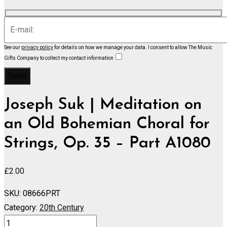
See our
privacy policy
for details on how we manage your data.
I consent to allow The Music
Gifts Company to collect my contact information
Joseph Suk | Meditation on
an Old Bohemian Choral for
Strings, Op. 35 – Part A1080
£
2.00
SKU:
08666PRT
Category:
20th Century
Meditation