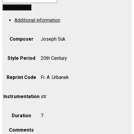
on
Add to basket
an
Additional information
Old
Bohemian
Choral
Composer
Joseph Suk
for
Strings,
Style Period
20th Century
Op.
35
Reprint Code
Fr. A. Urbanek
-
Part
Instrumentation
str
quantity
Duration
7
Comments