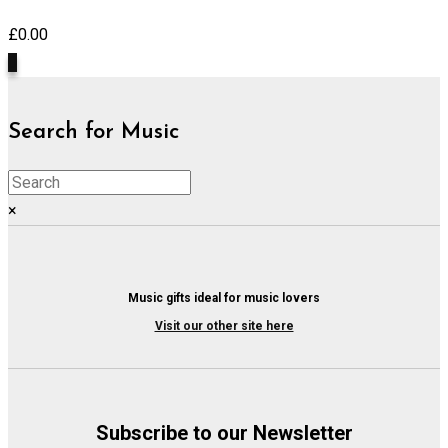
£
0.00
0
Search for Music
×
Music gifts ideal for music lovers
Visit our other site here
Subscribe to our Newsletter