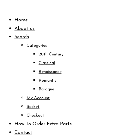
Skip
to
Home
content
About us
Search
Categories
20th Century
Classical
Renaissance
Romantic
Baroque
My Account
Basket
Checkout
How To Order Extra Parts
Contact