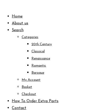
Skip
to
Home
content
About us
Search
Categories
20th Century
Classical
Renaissance
Romantic
Baroque
My Account
Basket
Checkout
How To Order Extra Parts
Contact