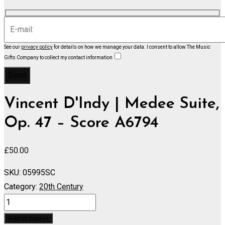
See our
privacy policy
for details on how we manage your data.
I consent to allow The Music
Gifts Company to collect my contact information
Vincent D'Indy | Medee Suite,
Op. 47 – Score A6794
£
50.00
SKU:
05995SC
Category:
20th Century
Medee
Suite,
Add to basket