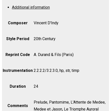
Op.
Additional information
47
-
Score
Composer
Vincent D'Indy
quantity
Style Period
20th Century
Reprint Code
A. Durand & Fils (Paris)
Instrumentation
2.2.2.2/3.2.3.0, hp, str, timp
Duration
24
Prelude, Pantomime, L'Attente de Medee,
Comments
Medee et Jason, Le Triomphe Auroral