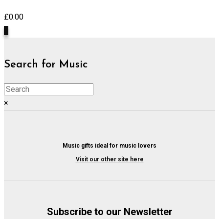
£
0.00
0
Search for Music
×
Music gifts ideal for music lovers
Visit our other site here
Subscribe to our Newsletter