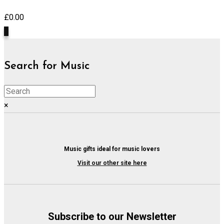
£
0.00
0
Search for Music
×
Music gifts ideal for music lovers
Visit our other site here
Subscribe to our Newsletter