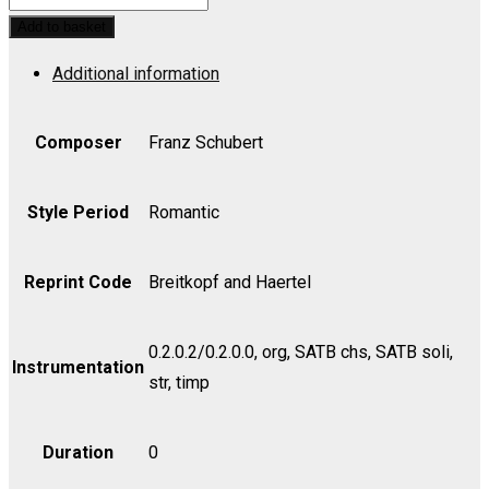
No.
Add to basket
3
Additional information
in
Bb,
Op.
Composer
Franz Schubert
141,
D.
Style Period
Romantic
324
-
Reprint Code
Breitkopf and Haertel
Part
quantity
0.2.0.2/0.2.0.0, org, SATB chs, SATB soli,
Instrumentation
str, timp
Duration
0