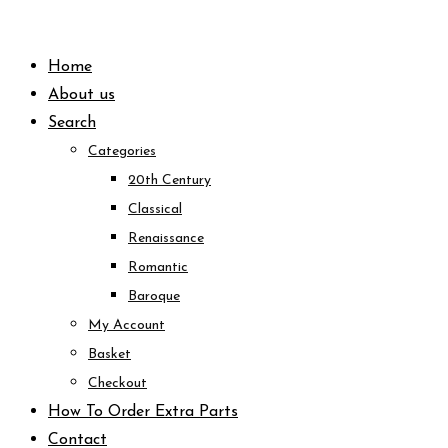
Skip
to
Home
content
About us
Search
Categories
20th Century
Classical
Renaissance
Romantic
Baroque
My Account
Basket
Checkout
How To Order Extra Parts
Contact