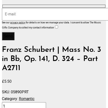
See our
privacy policy
for details on how we manage your data.
I consent to allow The Music
Gifts Company to collect my contact information
Franz Schubert | Mass No. 3
in Bb, Op. 141, D. 324 – Part
A2711
£
5.50
SKU:
05890PRT
Category:
Romantic
Mass