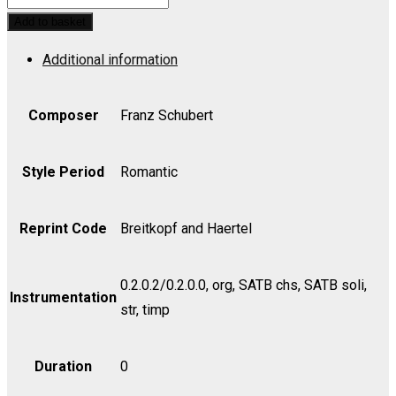
No.
Add to basket
3
Additional information
in
Bb,
Op.
Composer
Franz Schubert
141,
D.
Style Period
Romantic
324
-
Reprint Code
Breitkopf and Haertel
Chorus
quantity
0.2.0.2/0.2.0.0, org, SATB chs, SATB soli,
Instrumentation
str, timp
Duration
0