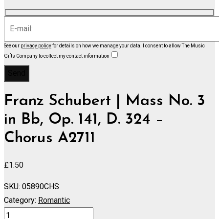
See our
privacy policy
for details on how we manage your data.
I consent to allow The Music
Gifts Company to collect my contact information
Franz Schubert | Mass No. 3
in Bb, Op. 141, D. 324 –
Chorus A2711
£
1.50
SKU:
05890CHS
Category:
Romantic
Mass