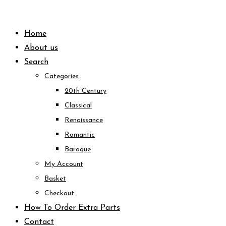
Skip
to
Home
content
About us
Search
Categories
20th Century
Classical
Renaissance
Romantic
Baroque
My Account
Basket
Checkout
How To Order Extra Parts
Contact