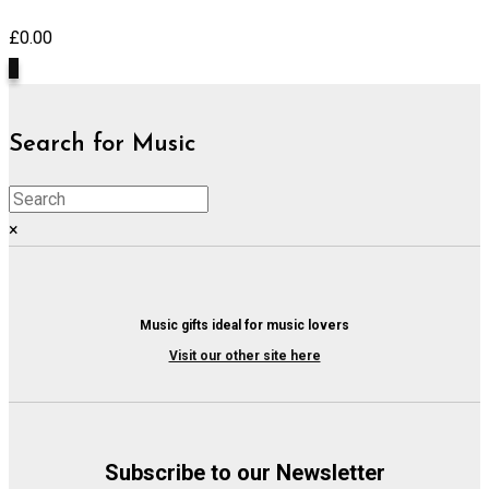
£
0.00
0
Search for Music
×
Music gifts ideal for music lovers
Visit our other site here
Subscribe to our Newsletter