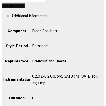
No.
Add to basket
3
Additional information
in
Bb,
Op.
Composer
Franz Schubert
141,
D.
Style Period
Romantic
324
-
Reprint Code
Breitkopf and Haertel
Cello
quantity
0.2.0.2/0.2.0.0, org, SATB chs, SATB soli,
Instrumentation
str, timp
Duration
0