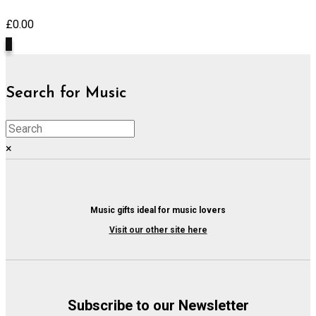
£
0.00
0
Search for Music
×
Music gifts ideal for music lovers
Visit our other site here
Subscribe to our Newsletter