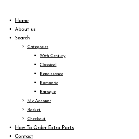
Skip
to
Home
content
About us
Search
Categories
20th Century
Classical
Renaissance
Romantic
Baroque
My Account
Basket
Checkout
How To Order Extra Parts
Contact