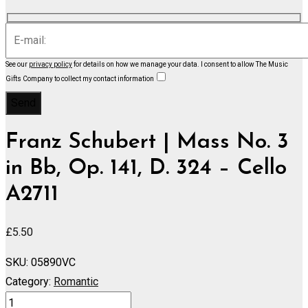
See our
privacy policy
for details on how we manage your data.
I consent to allow The Music
Gifts Company to collect my contact information
Franz Schubert | Mass No. 3
in Bb, Op. 141, D. 324 – Cello
A2711
£
5.50
SKU:
05890VC
Category:
Romantic
Mass