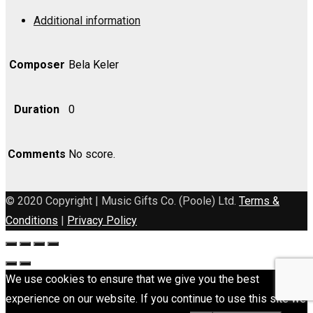
Op.
Additional information
110
-
Bass
Composer
Bela Keler
quantity
Duration
0
Comments
No score.
© 2020 Copyright | Music Gifts Co. (Poole) Ltd.
Terms &
Conditions
|
Privacy Policy
We use cookies to ensure that we give you the best
experience on our website. If you continue to use this site we