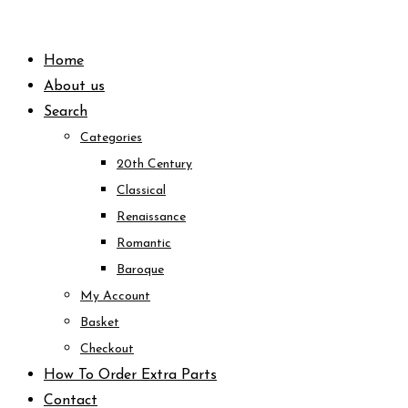
Skip
to
Home
content
About us
Search
Categories
20th Century
Classical
Renaissance
Romantic
Baroque
My Account
Basket
Checkout
How To Order Extra Parts
Contact