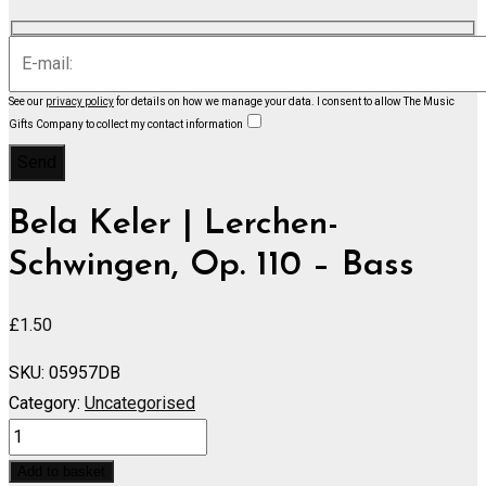
See our
privacy policy
for details on how we manage your data.
I consent to allow The Music
Gifts Company to collect my contact information
Bela Keler | Lerchen-
Schwingen, Op. 110 – Bass
£
1.50
SKU:
05957DB
Category:
Uncategorised
Lerchen-
Schwingen,
Add to basket