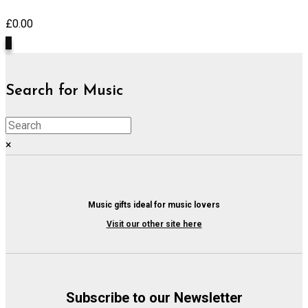
£
0.00
0
Search for Music
×
Music gifts ideal for music lovers
Visit our other site here
Subscribe to our Newsletter